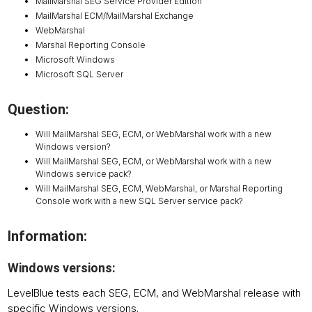
MailMarshal SEG Service Provider Edition
MailMarshal ECM/MailMarshal Exchange
WebMarshal
Marshal Reporting Console
Microsoft Windows
Microsoft SQL Server
Question:
Will MailMarshal SEG, ECM, or WebMarshal work with a new
Windows version?
Will MailMarshal SEG, ECM, or WebMarshal work with a new
Windows service pack?
Will MailMarshal SEG, ECM, WebMarshal, or Marshal Reporting
Console work with a new SQL Server service pack?
Information:
Windows versions:
LevelBlue tests each SEG, ECM, and WebMarshal release with
specific Windows versions.