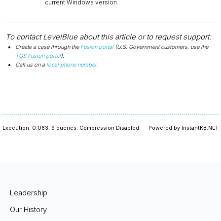
current Windows version.
To contact LevelBlue about this article or to request support:
Create a case through the
Fusion portal
(U.S. Government customers, use the
TGS Fusion portal
).
Call us on a
local phone number
.
Execution: 0.063.
9 queries.
Compression Disabled.
Powered by InstantKB.NET
Leadership
Our History