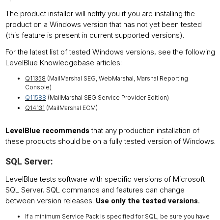
The product installer will notify you if you are installing the
product on a Windows version that has not yet been tested
(this feature is present in current supported versions).
For the latest list of tested Windows versions, see the following
LevelBlue Knowledgebase articles:
Q11358
(MailMarshal SEG, WebMarshal, Marshal Reporting
Console)
Q11588
(MailMarshal SEG Service Provider Edition)
Q14131
(MailMarshal ECM)
that any production installation of
LevelBlue recommends
these products should be on a fully tested version of Windows.
SQL Server:
LevelBlue tests software with specific versions of Microsoft
SQL Server. SQL commands and features can change
between version releases.
Use only the tested versions.
If a minimum Service Pack is specified for SQL, be sure you have