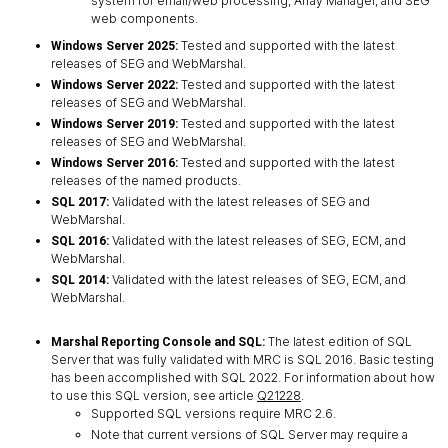
system for email/web processing, Array Manager, and SEG
web components.
Tested and supported with the latest
Windows Server 2025:
releases of SEG and WebMarshal.
Tested and supported with the latest
Windows Server 2022:
releases of SEG and WebMarshal.
Tested and supported with the latest
Windows Server 2019:
releases of SEG and WebMarshal.
Tested and supported with the latest
Windows Server 2016:
releases of the named products.
Validated with the latest releases of SEG and
SQL 2017:
WebMarshal.
Validated with the latest releases of SEG, ECM, and
SQL 2016:
WebMarshal.
Validated with the latest releases of SEG, ECM, and
SQL 2014:
WebMarshal.
The latest edition of SQL
Marshal Reporting Console and SQL:
Server that was fully validated with MRC is SQL 2016. Basic testing
has been accomplished with SQL 2022. For information about how
to use this SQL version, see article
Q21228
.
Supported SQL versions require MRC 2.6.
Note that current versions of SQL Server may require a