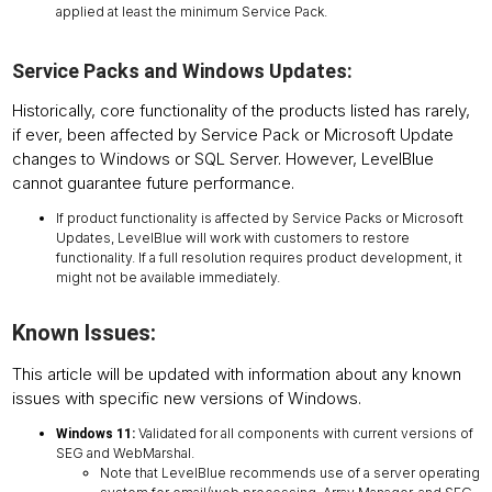
applied at least the minimum Service Pack.
Service Packs and Windows Updates:
Historically, core functionality of the products listed has rarely,
if ever, been affected by Service Pack or Microsoft Update
changes to Windows or SQL Server. However, LevelBlue
cannot guarantee future performance.
If product functionality is affected by Service Packs or Microsoft
Updates, LevelBlue will work with customers to restore
functionality. If a full resolution requires product development, it
might not be available immediately.
Known Issues:
This article will be updated with information about any known
issues with specific new versions of Windows.
Validated for all components with current versions of
Windows 11:
SEG and WebMarshal.
Note that LevelBlue recommends use of a server operating