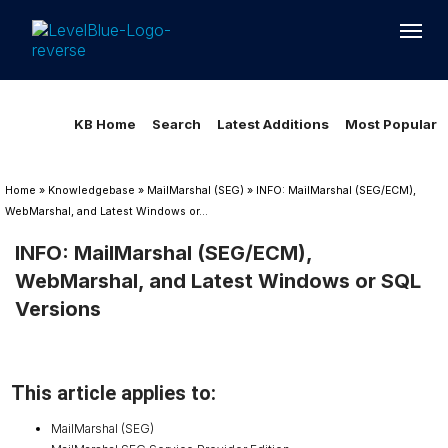
Loading...
Loading...
KB Home
Search
Latest Additions
Most Popular
Home
»
Knowledgebase
»
MailMarshal (SEG)
»
INFO: MailMarshal (SEG/ECM),
WebMarshal, and Latest Windows or...
INFO: MailMarshal (SEG/ECM),
WebMarshal, and Latest Windows or SQL
Versions
This article applies to:
MailMarshal (SEG)