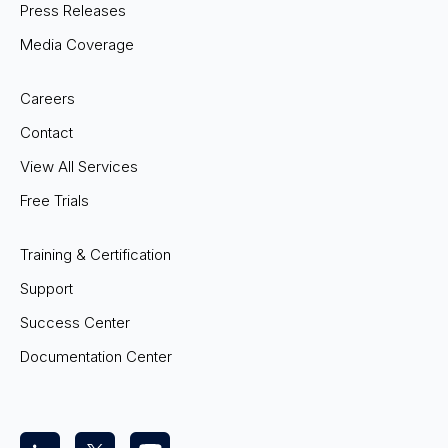
Press Releases
Media Coverage
Careers
Contact
View All Services
Free Trials
Training & Certification
Support
Success Center
Documentation Center