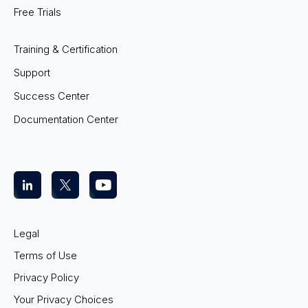
Free Trials
Training & Certification
Support
Success Center
Documentation Center
Legal
Terms of Use
Privacy Policy
Your Privacy Choices