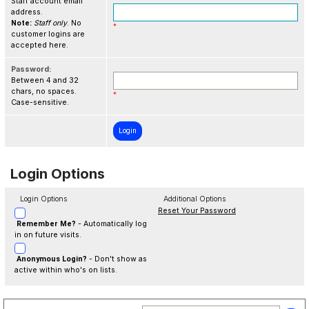
Staff account email
address.
Note:
Staff only
. No
*
customer logins are
accepted here.
Password:
Between 4 and 32
chars, no spaces.
*
Case-sensitive.
Login Options
Login Options
Additional Options
Reset Your Password
Remember Me?
- Automatically log
in on future visits.
Anonymous Login?
- Don't show as
active within who's on lists.