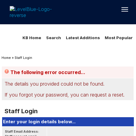
Loading...
Loading...
KB Home
Search
Latest Additions
Most Popular
Home
»
Staff Login
The following error occurred...
The details you provided could not be found.
If you forgot your password, you can
request a reset
.
Staff Login
Enter your login details below...
Staff Email Address: