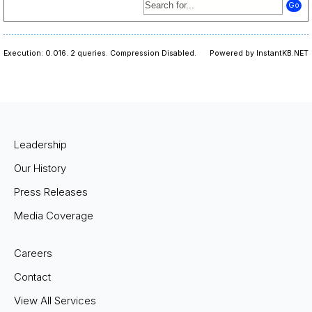
Execution: 0.016.
2 queries.
Compression Disabled.
Powered by InstantKB.NET
Leadership
Our History
Press Releases
Media Coverage
Careers
Contact
View All Services