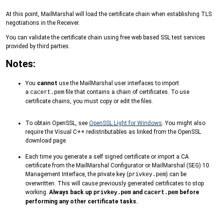
At this point, MailMarshal will load the certificate chain when establishing TLS
negotiations in the Receiver.
You can validate the certificate chain using free web based SSL test services
provided by third parties.
Notes:
You
cannot
use the MailMarshal user interfaces to import
a
file that contains a chain of certificates. To use
cacert.pem
certificate chains, you must copy or edit the files.
To obtain OpenSSL, see
OpenSSL Light for Windows
. You might also
require the Visual C++ redistributables as linked from the OpenSSL
download page.
Each time you generate a self signed certificate or import a CA
certificate from the MailMarshal Configurator or MailMarshal (SEG) 10
Management Interface, the private key (
) can be
privkey.pem
overwritten. This will cause previously generated certificates to stop
working.
Always back up
and
before
privkey.pem
cacert.pem
performing any other certificate tasks.