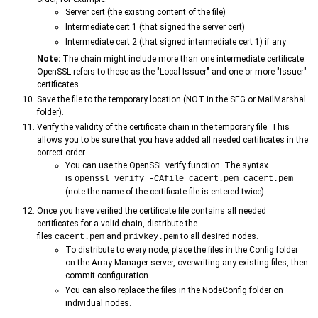
Server cert (the existing content of the file)
Intermediate cert 1 (that signed the server cert)
Intermediate cert 2 (that signed intermediate cert 1) if any
Note:
The chain might include more than one intermediate certificate.
OpenSSL refers to these as the "Local Issuer" and one or more "Issuer"
certificates.
Save the file to the temporary location (NOT in the SEG or MailMarshal
folder).
Verify the validity of the certificate chain in the temporary file. This
allows you to be sure that you have added all needed certificates in the
correct order.
You can use the OpenSSL verify function. The syntax
is
openssl verify -CAfile cacert.pem cacert.pem
(note the name of the certificate file is entered twice).
Once you have verified the certificate file contains all needed
certificates for a valid chain, distribute the
files
and
to all desired nodes.
cacert.pem
privkey.pem
To distribute to every node, place the files in the Config folder
on the Array Manager server, overwriting any existing files, then
commit configuration.
You can also replace the files in the NodeConfig folder on
individual nodes.