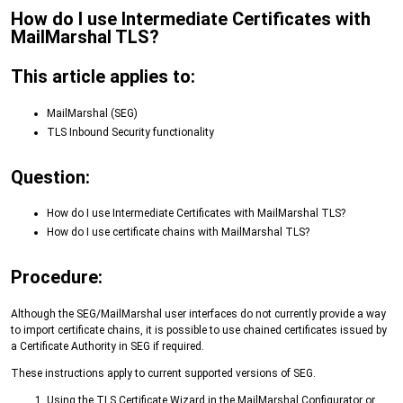
How do I use Intermediate Certificates with
MailMarshal TLS?
This article applies to:
MailMarshal (SEG)
TLS Inbound Security functionality
Question:
How do I use Intermediate Certificates with MailMarshal TLS?
How do I use certificate chains with MailMarshal TLS?
Procedure:
Although the SEG/MailMarshal user interfaces do not currently provide a way
to import certificate chains, it is possible to use chained certificates issued by
a Certificate Authority in SEG if required.
These instructions apply to current supported versions of SEG.
Using the TLS Certificate Wizard in the MailMarshal Configurator or