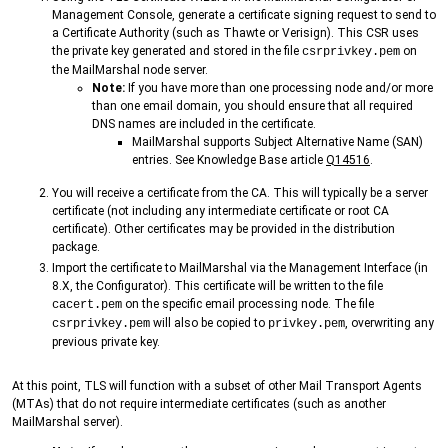
Management Console, generate a certificate signing request to send to
a Certificate Authority (such as Thawte or Verisign). This CSR uses
the private key generated and stored in the file
on
csrprivkey.pem
the MailMarshal node server.
Note:
If you have more than one processing node and/or more
than one email domain, you should ensure that all required
DNS names are included in the certificate.
MailMarshal supports Subject Alternative Name (SAN)
entries. See Knowledge Base article
Q14516
.
You will receive a certificate from the CA. This will typically be a server
certificate (not including any intermediate certificate or root CA
certificate). Other certificates may be provided in the distribution
package.
Import the certificate to MailMarshal via the Management Interface (in
8.X, the Configurator). This certificate will be written to the file
on the specific email processing node. The file
cacert.pem
will also be copied to
, overwriting any
csrprivkey.pem
privkey.pem
previous private key.
At this point, TLS will function with a subset of other Mail Transport Agents
(MTAs) that do not require intermediate certificates (such as another
MailMarshal server).