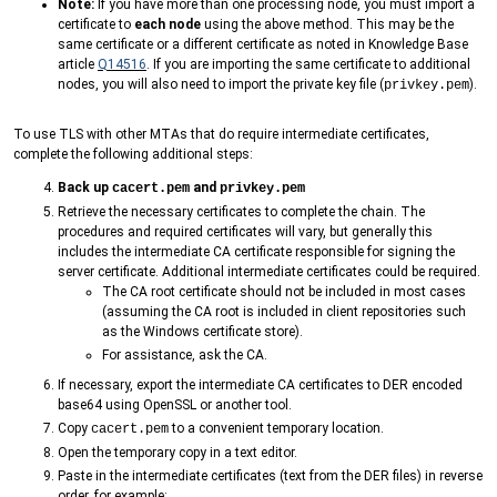
Note:
If you have more than one processing node, you must import a
certificate to
each node
using the above method. This may be the
same certificate or a different certificate as noted in Knowledge Base
article
Q14516
. If you are importing the same certificate to additional
nodes, you will also need to import the private key file (
).
privkey.pem
To use TLS with other MTAs that do require intermediate certificates,
complete the following additional steps:
Back up
and
cacert.pem
privkey.pem
Retrieve the necessary certificates to complete the chain. The
procedures and required certificates will vary, but generally this
includes the intermediate CA certificate responsible for signing the
server certificate. Additional intermediate certificates could be required.
The CA root certificate should not be included in most cases
(assuming the CA root is included in client repositories such
as the Windows certificate store).
For assistance, ask the CA.
If necessary, export the intermediate CA certificates to DER encoded
base64 using OpenSSL or another tool.
Copy
to a convenient temporary location.
cacert.pem
Open the temporary copy in a text editor.
Paste in the intermediate certificates (text from the DER files) in reverse
order, for example: