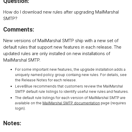
Question:
How do I download new rules after upgrading MailMarshal
SMTP?
Comments:
New versions of MailMarshal SMTP ship with a new set of
default rules that support new features in each release. The
updated rules are only installed on new installations of
MailMarshal SMTP.
For some important new features, the upgrade installation adds a
uniquely named policy group containg new rules. For details, see
the Release Notes for each release.
LevelBlue recommends that customers review the MailMarshal
SMTP default rule listings to identify useful new rules and features.
The default rule listings for each version of MailMarshal SMTP are
available on the
MailMarshal SMTP documentation
page (requires
login).
Notes: