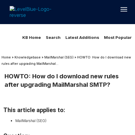
Loading...
Loading...
KB Home
Search
Latest Additions
Most Popular
Home
»
Knowledgebase
»
MailMarshal (SEG)
»
HOWTO: How do I download new
rules after upgrading MailMarshal...
HOWTO: How do I download new rules
after upgrading MailMarshal SMTP?
This article applies to:
MailMarshal (SEG)