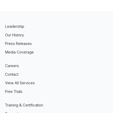
Leadership
Our History
Press Releases
Media Coverage
Careers
Contact
View All Services
Free Trials
Training & Certification