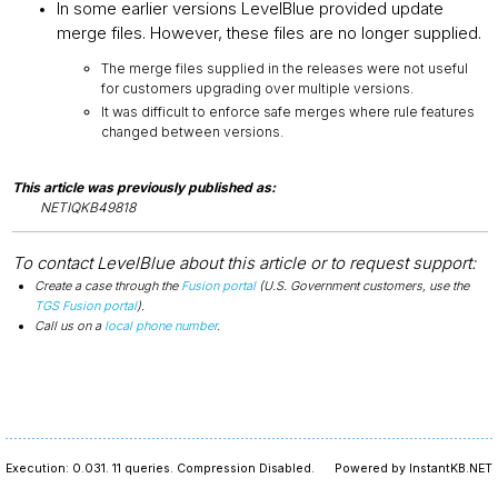
In some earlier versions LevelBlue provided update
merge files. However, these files are no longer supplied.
The merge files supplied in the releases were not useful
for customers upgrading over multiple versions.
It was difficult to enforce safe merges where rule features
changed between versions.
This article was previously published as:
NETIQKB49818
To contact LevelBlue about this article or to request support:
Create a case through the
Fusion portal
(U.S. Government customers, use the
TGS Fusion portal
).
Call us on a
local phone number
.
Execution: 0.031.
11 queries.
Compression Disabled.
Powered by InstantKB.NET