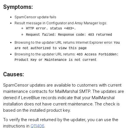
Symptoms:
SpamCensor update fails
Result message in Configurator and Array Manager logs:
HTTP error. status <403>.
Request failed: Response code: 403 returned
Browsing to the updater URL returns Internet Explorer error:
You
are not authorized to view this page
Browsing to the updater URL returns:
403 Access Forbidden:
Product Key or Maintenance is not current
Causes:
SpamCensor updates are available to customers with current
maintenance contracts for MailMarshal SMTP. The updates are
denied if LevelBlue records indicate that your MailMarshal
installation does not have current maintenance. The check is
based on the installed product key.
To verify the result returned by the updater, you can use the
instructions in
Q11406
.