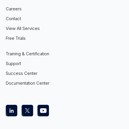
Careers
Contact
View All Services
Free Trials
Training & Certification
Support
Success Center
Documentation Center