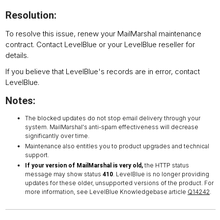
Resolution:
To resolve this issue, renew your MailMarshal maintenance
contract. Contact LevelBlue or your LevelBlue reseller for
details.
If you believe that LevelBlue's records are in error, contact
LevelBlue.
Notes:
The blocked updates do not stop email delivery through your
system. MailMarshal's anti-spam effectiveness will decrease
significantly over time.
Maintenance also entitles you to product upgrades and technical
support.
the HTTP status
If your version of MailMarshal is very old,
message may show status
. LevelBlue is no longer providing
410
updates for these older, unsupported versions of the product. For
more information, see LevelBlue Knowledgebase article
Q14242
.