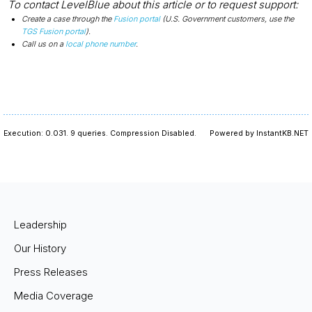
To contact LevelBlue about this article or to request support:
Create a case through the
Fusion portal
(U.S. Government customers, use the
TGS Fusion portal
).
Call us on a
local phone number
.
Execution: 0.031.
9 queries.
Compression Disabled.
Powered by InstantKB.NET
Leadership
Our History
Press Releases
Media Coverage