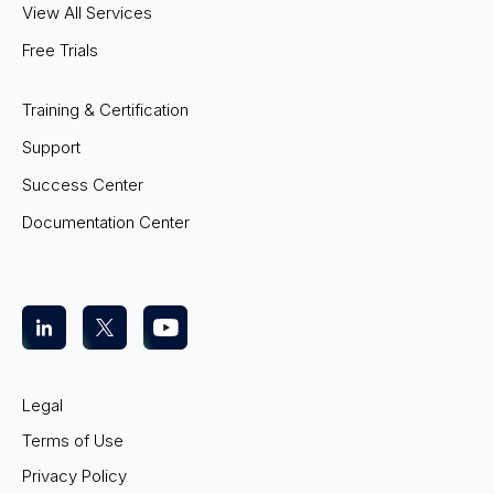
View All Services
Free Trials
Training & Certification
Support
Success Center
Documentation Center
Legal
Terms of Use
Privacy Policy