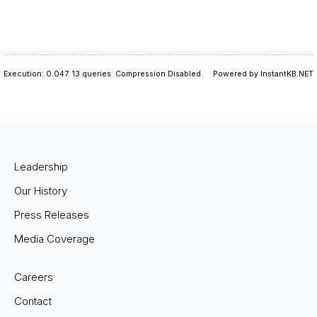
Execution: 0.047.
13 queries.
Compression Disabled.
Powered by InstantKB.NET
Leadership
Our History
Press Releases
Media Coverage
Careers
Contact