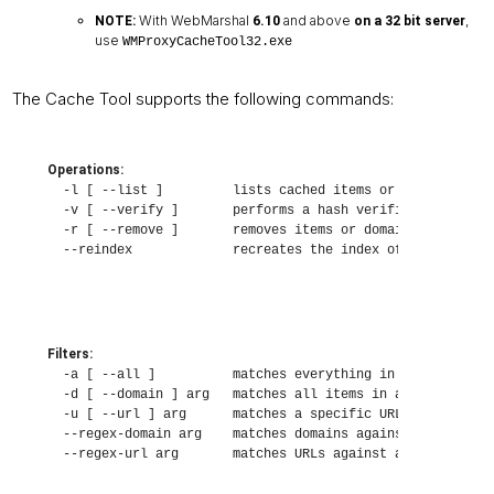
With WebMarshal
and above
,
NOTE:
6.10
on a 32 bit server
use
WMProxyCacheTool32.exe
The Cache Tool supports the following commands:
Operations:
  -l [ --list ]         lists cached items or domains

  -v [ --verify ]       performs a hash verification of ca
  -r [ --remove ]       removes items or domains from the 
  --reindex             recreates the index of items in t
Filters:
  -a [ --all ]          matches everything in the cache

  -d [ --domain ] arg   matches all items in a specific do
  -u [ --url ] arg      matches a specific URL

  --regex-domain arg    matches domains against a regular 
  --regex-url arg       matches URLs against a regular ex