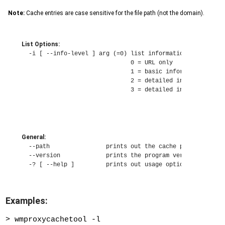
Note:
Cache entries are case sensitive for the file path (not the domain).
List Options:
  -i [ --info-level ] arg (=0) list information level

                               0 = URL only

                               1 = basic information

                               2 = detailed information

                               3 = detailed information w
General:
  --path                prints out the cache path and exit
  --version             prints the program version and exi
Examples:
> wmproxycachetool -l