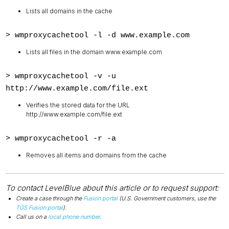
Lists all domains in the cache
> wmproxycachetool -l -d
www.example.com
Lists all files in the domain www.example.com
> wmproxycachetool -v -u
http://www.example.com/file.ext
Verifies the stored data for the URL
http://www.example.com/file.ext
> wmproxycachetool -r -a
Removes all items and domains from the cache
To contact LevelBlue about this article or to request support:
Create a case through the
Fusion portal
(U.S. Government customers, use the
TGS Fusion portal
).
Call us on a
local phone number
.