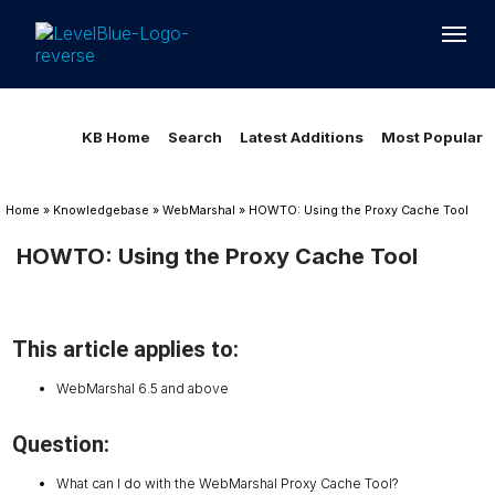
Loading...
Loading...
KB Home
Search
Latest Additions
Most Popular
Home
»
Knowledgebase
»
WebMarshal
»
HOWTO: Using the Proxy Cache Tool
HOWTO: Using the Proxy Cache Tool
This article applies to:
WebMarshal 6.5 and above
Question:
What can I do with the WebMarshal Proxy Cache Tool?