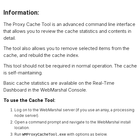
Information:
The Proxy Cache Tool is an advanced command line interface
that allows you to review the cache statistics and contents in
detail.
The tool also allows you to remove selected items from the
cache, and rebuild the cache index.
This tool should not be required in normal operation. The cache
is self-maintaining.
Basic cache statistics are available on the Real-Time
Dashboard in the WebMarshal Console.
To use the Cache Tool:
Log on to the WebMarshal server (if you use an array, a processing
node server).
Open a command prompt and navigate to the WebMarshal install
location.
Run
with options as below.
WMProxyCacheTool.exe