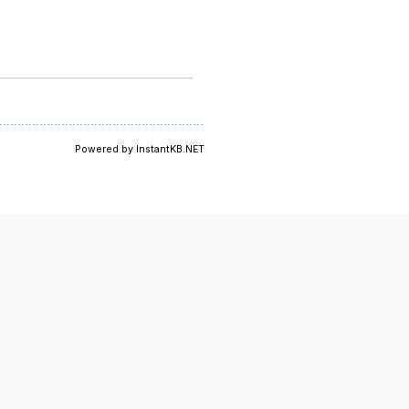
Powered by InstantKB.NET