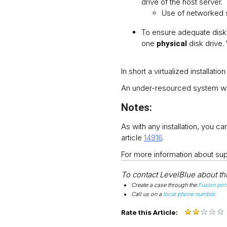
drive of the host server.
Use of networked 
To ensure adequate disk
one
disk drive
physical
In short a virtualized installat
An under-resourced system wil
Notes:
As with any installation, you 
article
14916
.
For more information about su
To contact LevelBlue about this
Create a case through the
Fusion port
Call us on a
local phone number
.
Rate this Article: