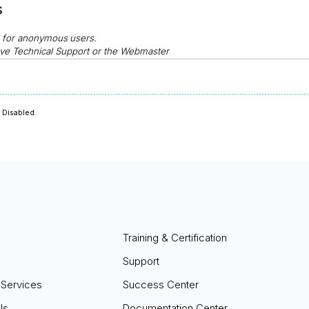
s
d for anonymous
users.
ve Technical Support or the Webmaster
.
Disabled.
Training & Certification
Support
 Services
Success Center
ls
Documentation Center