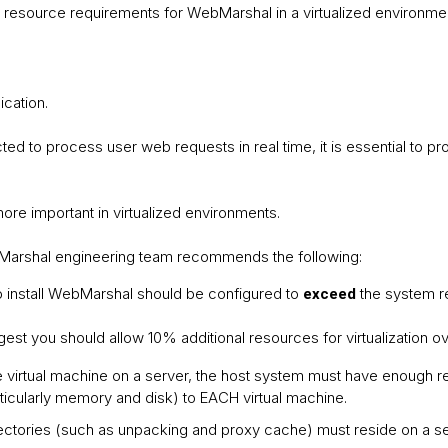
 resource requirements for WebMarshal in a virtualized environme
ication.
 to process user web requests in real time, it is essential to p
re important in virtualized environments.
arshal engineering team recommends the following:
o install WebMarshal should be configured to
the system r
exceed
st you should allow 10% additional resources for virtualization 
e virtual machine on a server, the host system must have enough 
ticularly memory and disk) to EACH virtual machine.
ctories (such as unpacking and proxy cache) must reside on a se