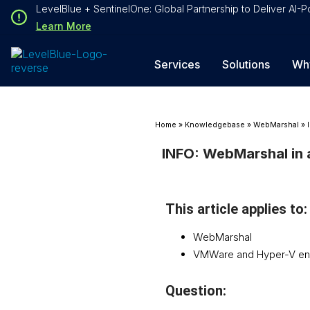
Loading...
LevelBlue + SentinelOne: Global Partnership to Deliver AI
Loading...
Learn More
Services
Solutions
Wh
Home
»
Knowledgebase
»
WebMarshal
»
INFO: WebMarshal in a
This article applies to:
WebMarshal
VMWare and Hyper-V en
Question: