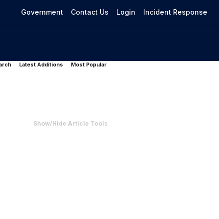
Government
Contact Us
Login
Incident Response
arch
Latest Additions
Most Popular
Show/Hide Article Tools