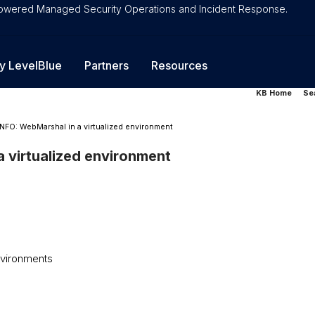
-Powered Managed Security Operations and Incident Response.
y LevelBlue
Partners
Resources
KB Home
Se
INFO: WebMarshal in a virtualized environment
 virtualized environment
vironments