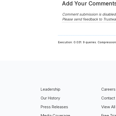
Add Your Comment
Comment submission is disable
Please send feedback to Trustwa
Execution: 0.031.
9 queries.
Compression 
Leadership
Careers
Our History
Contact
Press Releases
View All
Media Coverage
Free Tria