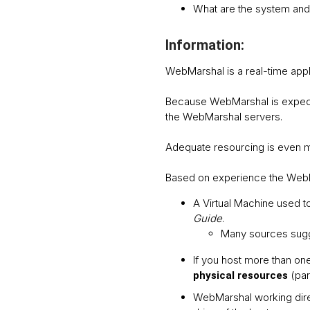
What are the system and
Information:
WebMarshal is a real-time appl
Because WebMarshal is expected
the WebMarshal servers.
Adequate resourcing is even mo
Based on experience the WebM
A Virtual Machine used t
Guide
.
Many sources sugge
If you host more than on
(par
physical resources
WebMarshal working dire