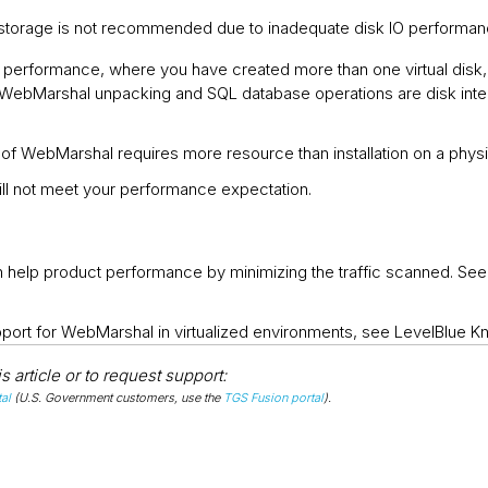
storage is not recommended due to inadequate disk IO performa
 performance, where you have created more than one virtual disk
. WebMarshal unpacking and SQL database operations are disk inte
ion of WebMarshal requires more resource than installation on a physi
l not meet your performance expectation.
can help product performance by minimizing the traffic scanned. 
pport for WebMarshal in virtualized environments, see LevelBlue 
 article or to request support:
al
(U.S. Government customers, use the
TGS Fusion portal
).