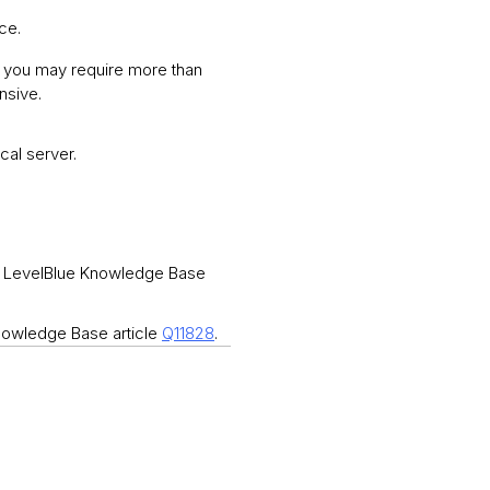
nce.
, you may require more than
nsive.
cal server.
See LevelBlue Knowledge Base
Knowledge Base article
Q11828
.