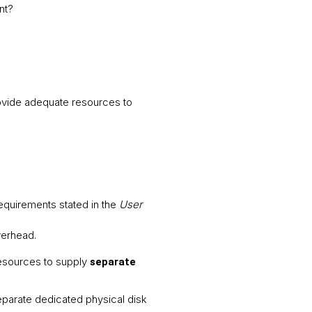
nt?
rovide adequate resources to
equirements stated in the
User
overhead.
resources to supply
separate
parate dedicated physical disk