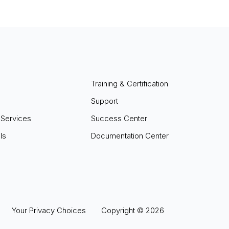
Training & Certification
Support
 Services
Success Center
ls
Documentation Center
Your Privacy Choices
Copyright ©
2026