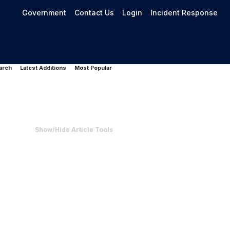
Government
Contact Us
Login
Incident Response
arch
Latest Additions
Most Popular
Show/Hide Article Tools