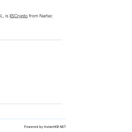
SL, is
IISCrypto
from Nartac
Powered by InstantKB.NET