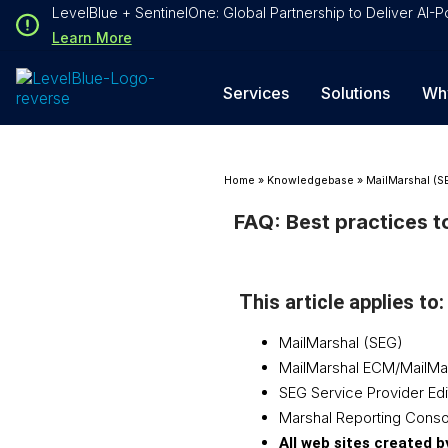
Loading...
LevelBlue + SentinelOne: Global Partnership to Deliver AI
Loading...
Learn More
Services
Solutions
Wh
Home
»
Knowledgebase
»
MailMarshal (S
FAQ: Best practices t
This article applies to:
MailMarshal (SEG)
MailMarshal ECM/MailMa
SEG Service Provider Edi
Marshal Reporting Conso
All web sites created 