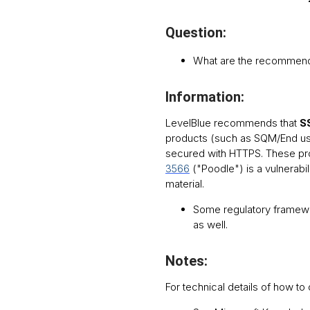
Question:
What are the recommend
Information:
LevelBlue recommends that
SS
products (such as SQM/End use
secured with HTTPS. These pro
3566
("Poodle") is a vulnerabil
material.
Some regulatory framewo
as well.
Notes:
For technical details of how t