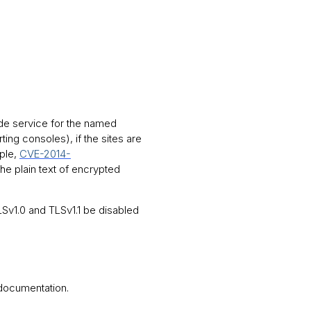
ide service for the named
g consoles), if the sites are
mple,
CVE-2014-
the plain text of encrypted
v1.0 and TLSv1.1 be disabled
 documentation.