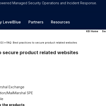
-Powered Managed Security Operations and Incident Response.
y LevelBlue
Partners
Resources
KB Home
Se
EG)
»
FAQ: Best practices to secure product related websites
o secure product related websites
rshal Exchange
tion/MailMarshal SPE
le
by the products