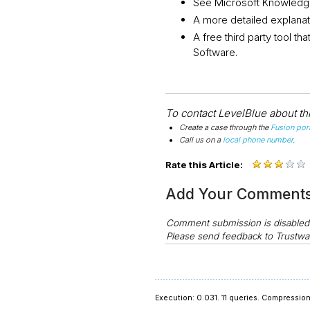
See Microsoft Knowledge
A more detailed explanat
A free third party tool th
Software.
To contact LevelBlue about this
Create a case through the
Fusion port
Call us on a
local phone number
.
Rate this Article:
Add Your Comment
Comment submission is disable
Please send feedback to Trustwa
Execution: 0.031.
11 queries.
Compression