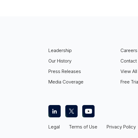
Leadership
Careers
Our History
Contact
Press Releases
View All
Media Coverage
Free Tria
Legal
Terms of Use
Privacy Policy