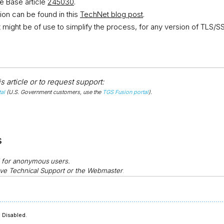
 Base article
245030
.
ion can be found in this
TechNet blog post
.
at might be of use to simplify the process, for any version of TLS/S
 article or to request support:
al
(U.S. Government customers, use the
TGS Fusion portal
).
s
d for anonymous
users.
ve Technical Support or the Webmaster
.
 Disabled.