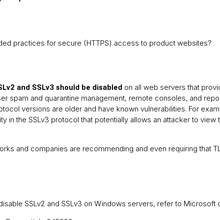
ed practices for secure (HTTPS) access to product websites?
on all web servers that prov
Lv2 and
SSLv3 should be disabled
r spam and quarantine management, remote consoles, and reportin
tocol versions are older and have known vulnerabilities. For exa
ity in the SSLv3 protocol that potentially allows an attacker to view 
rks and companies are recommending and even requiring that TLS
o disable SSLv2 and SSLv3 on Windows servers, refer to Microsoft