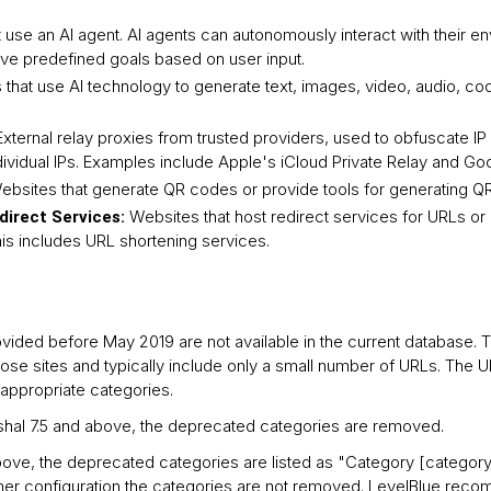
 use an AI agent. AI agents can autonomously interact with their 
eve predefined goals based on user input.
that use AI technology to generate text, images, video, audio, co
External relay proxies from trusted providers, used to obfuscate I
ividual IPs. Examples include Apple's iCloud Private Relay and Goo
ebsites that generate QR codes or provide tools for generating Q
Websites that host redirect services for URLs o
direct Services:
his includes URL shortening services.
vided before May 2019 are not available in the current database.
rpose sites and typically include only a small number of URLs. The 
appropriate categories.
rshal 7.5 and above, the deprecated categories are removed.
bove, the deprecated categories are listed as "Category [category
omer configuration the categories are not removed. LevelBlue rec