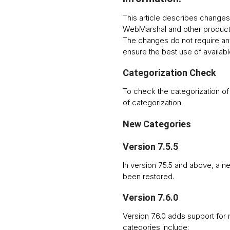
This article describes changes 
WebMarshal and other product
The changes do not require an
ensure the best use of availabl
Categorization Check
To check the categorization o
of categorization.
New Categories
Version 7.5.5
In version 7.5.5 and above, a 
been restored.
Version 7.6.0
Version 7.6.0 adds support for
categories include: