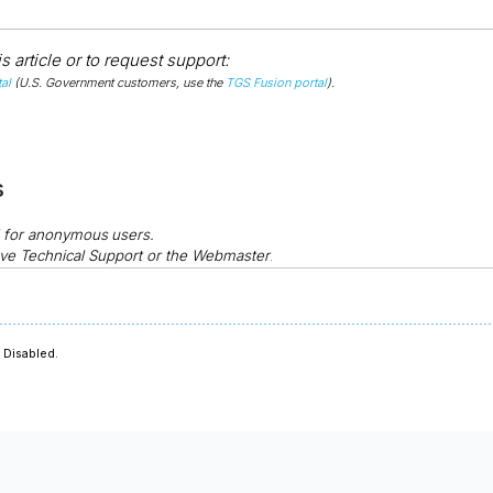
 article or to request support:
al
(U.S. Government customers, use the
TGS Fusion portal
).
s
d for anonymous
users.
ve Technical Support or the Webmaster
.
Disabled.