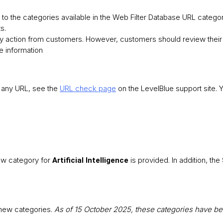
to the categories available in the Web Filter Database URL categor
s.
y action from customers. However, customers should review their 
e information
f any URL, see the
URL check page
on the LevelBlue support site. 
new category for
is provided. In addition, the
Artificial Intelligence
 new categories.
As of 15 October 2025, these categories have b