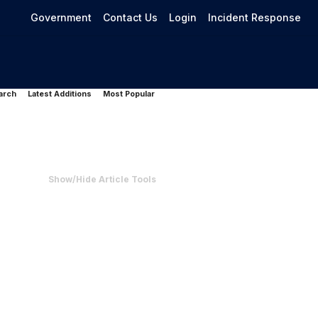
Government
Contact Us
Login
Incident Response
arch
Latest Additions
Most Popular
Show/Hide Article Tools