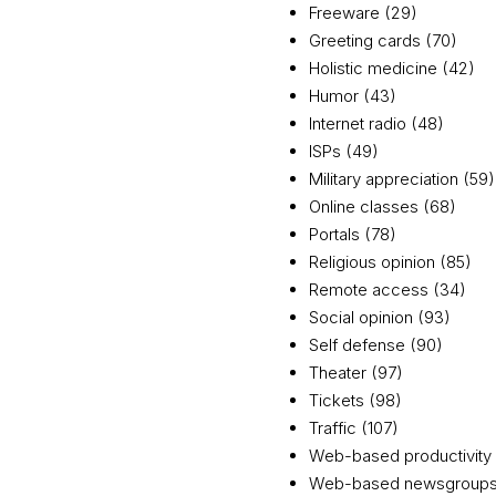
Freeware (29)
Greeting cards (70)
Holistic medicine (42)
Humor (43)
Internet radio (48)
ISPs (49)
Military appreciation (59)
Online classes (68)
Portals (78)
Religious opinion (85)
Remote access (34)
Social opinion (93)
Self defense (90)
Theater (97)
Tickets (98)
Traffic (107)
Web-based productivity 
Web-based newsgroups