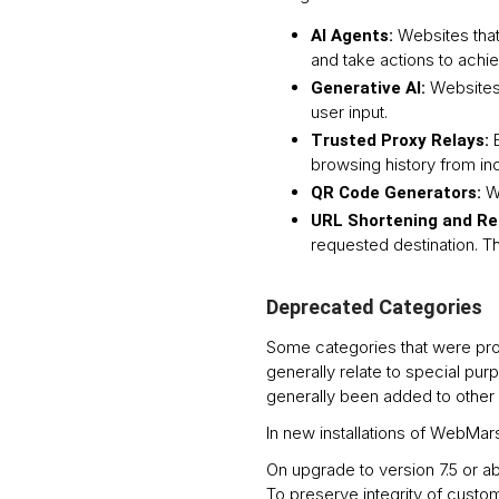
Websites that
AI Agents:
and take actions to achi
Websites 
Generative AI:
user input.
Trusted Proxy Relays:
browsing history from ind
W
QR Code Generators:
URL Shortening and Re
requested destination. T
Deprecated Categories
Some categories that were pro
generally relate to special pu
generally been added to other 
In new installations of WebMa
On upgrade to version 7.5 or a
To preserve integrity of cust