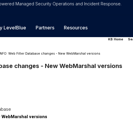
-Powered Managed Security Operations and Incident Response.
y LevelBlue
Partners
Resources
KB Home
Se
INFO: Web Filter Database changes - New WebMarshal versions
abase changes - New WebMarshal versions
tabase
 WebMarshal versions