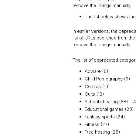
remove the listings manually.
The list below shows th
In earlier versions, the depreca
list of URLs published from t
remove the listings manually.
The list of deprecated categor
Adware (0)
Child Pornography (9)
Comics (10)
Cults (13)
School cheating (88) -
A
Educational games (20)
Fantasy sports (24)
Fitness (27)
Free hosting (28)