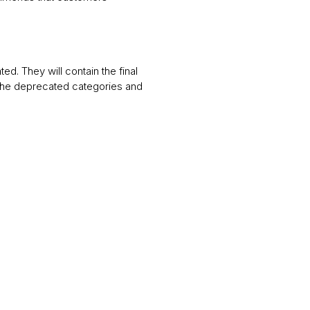
ted. They will contain the final
 the deprecated categories and