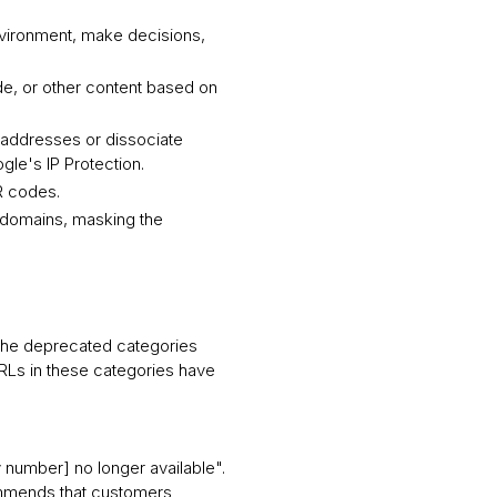
environment, make decisions,
de, or other content based on
P addresses or dissociate
gle's IP Protection.
R codes.
r domains, masking the
 The deprecated categories
URLs in these categories have
 number] no longer available".
ommends that customers