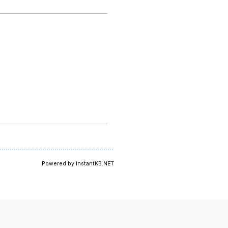
Powered by InstantKB.NET