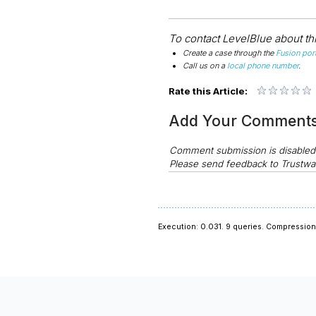
To contact LevelBlue about this
Create a case through the
Fusion port
Call us on a
local phone number
.
Rate this Article:
Add Your Comment
Comment submission is disable
Please send feedback to Trustwa
Execution: 0.031.
9 queries.
Compression 