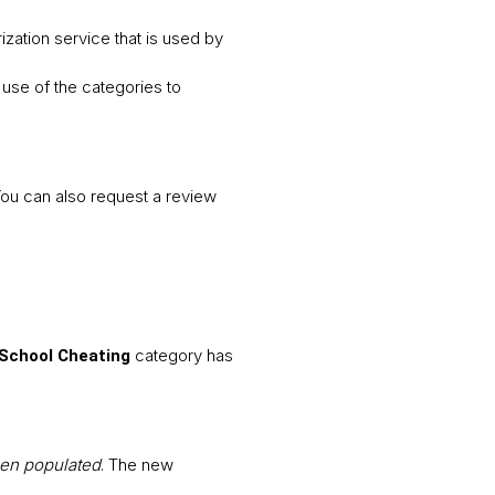
ization service that is used by
use of the categories to
You can also request a review
category has
School Cheating
een populated
. The new