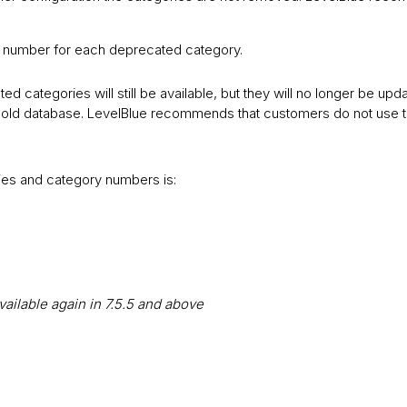
e number for each deprecated category.
ted categories will still be available, but they will no longer be upda
he old database. LevelBlue recommends that customers do not use
ies and category numbers is:
vailable again in 7.5.5 and above