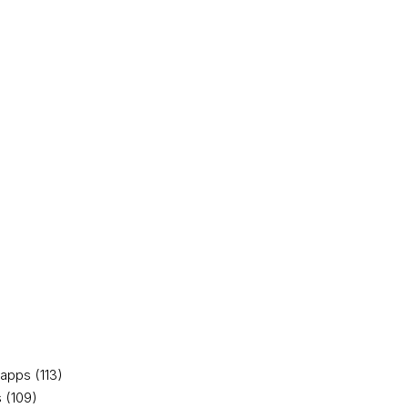
apps (113)
 (109)