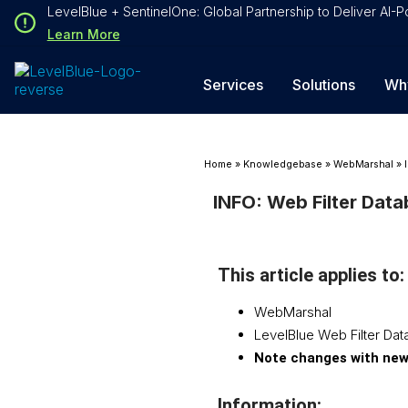
Loading...
LevelBlue + SentinelOne: Global Partnership to Deliver AI
Loading...
Learn More
Services
Solutions
Wh
Home
»
Knowledgebase
»
WebMarshal
»
INFO: Web Filter Dat
This article applies to:
WebMarshal
LevelBlue Web Filter Da
Note changes with new
Information: