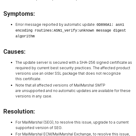
Symptoms:
Error message reported by automatic update:
0D890A1: asn1
encoding routines:ASN1_verify:unknown message digest
algorithm
Causes:
The update server is secured with a SHA-256 signed certificate as
required by current best security practices. The affected product
versions use an older SSL package that does not recognize
this certificate.
Note that all affected versions of MailMarshal SMTP
are unsupported and no automatic updates are available for these
versions in any case.
Resolution:
For MailMarshal (SEG), to resolve this issue, upgrade to a current
supported version of SEG.
For MailMarshal ECM/MailMarshal Exchange, to resolve this issue,