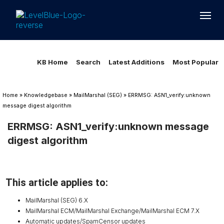
Loading...
Loading...
KB Home
Search
Latest Additions
Most Popular
Home
»
Knowledgebase
»
MailMarshal (SEG)
»
ERRMSG: ASN1_verify:unknown
message digest algorithm
ERRMSG: ASN1_verify:unknown message
digest algorithm
This article applies to:
MailMarshal (SEG) 6.X
MailMarshal ECM/MailMarshal Exchange/MailMarshal ECM 7.X
Automatic updates/SpamCensor updates