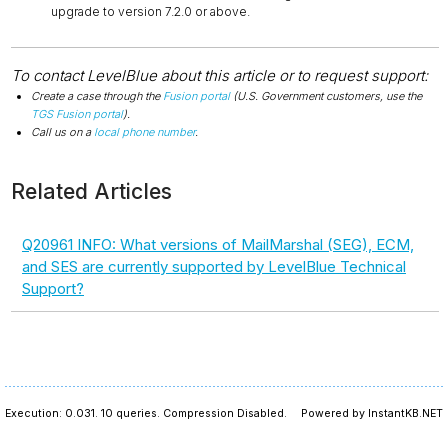
upgrade to version 7.2.0 or above.
To contact LevelBlue about this article or to request support:
Create a case through the
Fusion portal
(U.S. Government customers, use the
TGS Fusion portal
).
Call us on a
local phone number
.
Related Articles
Q20961 INFO: What versions of MailMarshal (SEG), ECM,
and SES are currently supported by LevelBlue Technical
Support?
Execution: 0.031.
10 queries.
Compression Disabled.
Powered by InstantKB.NET