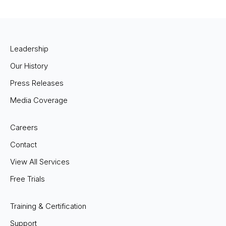
Leadership
Our History
Press Releases
Media Coverage
Careers
Contact
View All Services
Free Trials
Training & Certification
Support