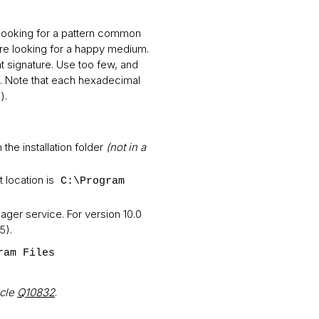
e looking for a pattern common
are looking for a happy medium.
nt signature. Use too few, and
tes. Note that each hexadecimal
).
in the installation folder
(not in a
 location is
C:\Program
ager service. For version 10.0
5).
ram Files
icle
Q10832
.