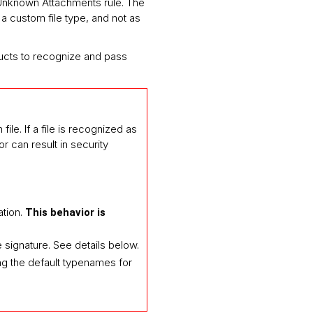
k Unknown Attachments rule. The
 a custom file type, and not as
oducts to recognize and pass
ile. If a file is recognized as
 can result in security
ation.
This behavior is
signature. See details below.
ing the default typenames for