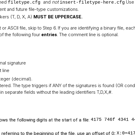
amed
and
not
Use 
filetype.cfg
insert-filetype-here.cfg
rent and future file-type customizations.
kers (T, D, X, A)
MUST BE UPPERCASE.
t or ASCII file, skip to Step 6. If you are identifying a binary file, ea
of the following four
. The comment line is optional.
entries
mal signature
 line
nteger (decimal).
tered. The type triggers if ANY of the signatures is found (OR condi
in separate fields without the leading identifiers T,D,X,#.
ws the following digits at the start of a file:
4175 746f 4341 4
eferring to the beginning of the file, use an offset of 0:
X:0=41