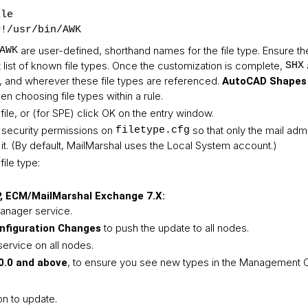
ile
#!/usr/bin/AWK
are user-defined, shorthand names for the file type. Ensure 
AWK
t list of known file types. Once the customization is complete,
SHX
gs, and wherever these file types are referenced.
AutoCAD Shapes 
n choosing file types within a rule.
file, or (for SPE) click OK on the entry window.
 security permissions on
so that only the mail admi
filetype.cfg
t. (By default, MailMarshal uses the Local System account.)
ile type:
 ECM/MailMarshal Exchange 7.X:
Manager service.
to push the update to all nodes.
figuration Changes
service on all nodes.
, to ensure you see new types in the Management C
0.0 and above
on to update.