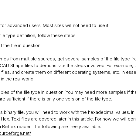
 for advanced users. Most sites will not need to use it.
le type definition, follow these steps:
 the file in question.
omes from multiple sources, get several samples of the file type fr
AD Shape files to demonstrate the steps involved. For example, u
iles, and create them on different operating systems, etc. In esse
in the real world.
ples of the file type in question. You may need more samples if the
e sufficient if there is only one version of the file type.
on is binary file, you will need to work with the hexadecimal values.
 Hex. Text files are covered later in this article. For now we will co
 Binhex reader. The following are freely available:
sourceforge.net/