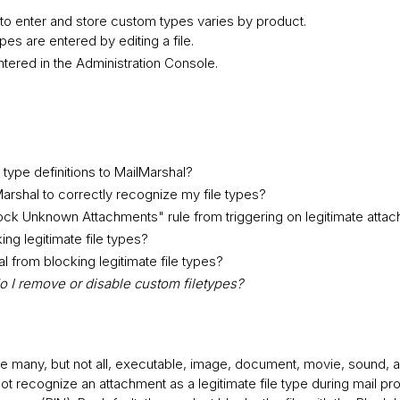
to enter and store custom types varies by product.
es are entered by editing a file.
ntered in the Administration Console.
type definitions to MailMarshal?
arshal to correctly recognize my file types?
ock Unknown Attachments" rule from triggering on legitimate atta
ng legitimate file types?
 from blocking legitimate file types?
 I remove or disable custom filetypes?
 many, but not all, executable, image, document, movie, sound, a
not recognize an attachment as a legitimate file type during mail pro