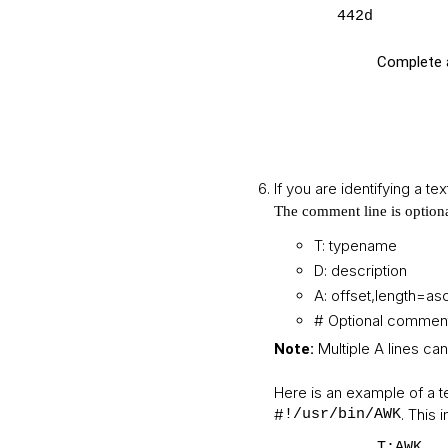
442d
Complete a
If you are identifying a te
The comment line is option
T: typename
D: description
A: offset,length=asc
# Optional comment
Multiple A lines can
Note:
Here is an example of a te
#
. This 
!/usr/bin/AWK
T:AWK