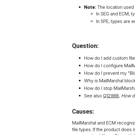
The location used 
Note:
In SEG and ECM, typ
In SPE, types are e
Question:
How do I add custom file 
How do I configure MailM
How do I prevent my "Bl
Why is MailMarshal blocki
How do I stop MailMarshal
See also
Q12988
,
How do
Causes:
MailMarshal and ECM recognize
file types. If the product does 