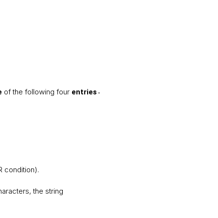
of the following four
e
entries
.
R condition).
characters, the string