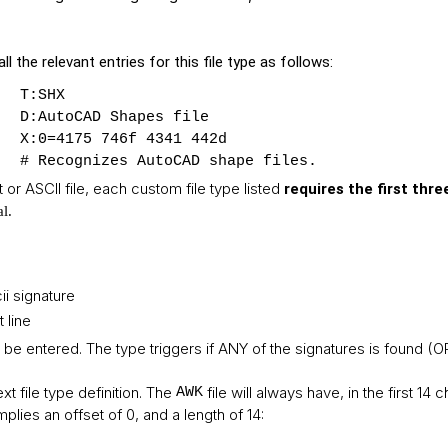
ll the relevant entries for this file type as follows:
T:SHX
D:AutoCAD Shapes file
X:0=4175 746f 4341 442d
# Recognizes AutoCAD shape files.
xt or ASCII file, each custom file type listed
requires the first thre
al
.
ii signature
 line
 be entered. The type triggers if ANY of the signatures is found (O
xt file type definition. The
file will always have, in the first 14 
AWK
implies an offset of 0, and a length of 14: