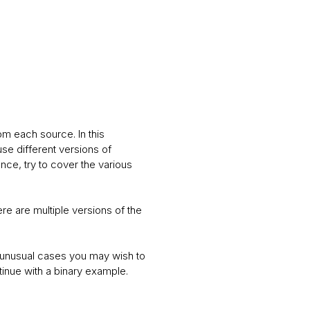
om each source. In this
se different versions of
nce, try to cover the various
re are multiple versions of the
 In unusual cases you may wish to
ntinue with a binary example.