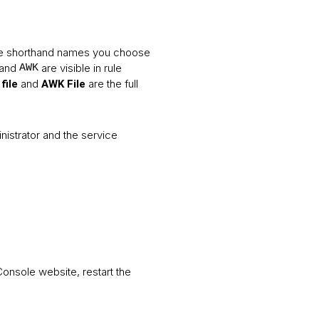
the shorthand names you choose
and
are visible in rule
AWK
and
are the full
file
AWK File
nistrator and the service
onsole website, restart the