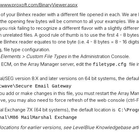
//www.proxoft.com/BinaryViewer.aspx
s of your Binhex reader with a different file opened in each. We ar
ally the opening few bytes will be common to all your examples. We 
u risk failing to recognize a different flavor with a slightly differe
on unrelated files. A good rule of thumb is to use the first 4 - 8 by
he Binhex reader equates to one byte (i.e. 4 - 8 bytes = 8 - 16 digits
, file type configuration.
 Elements > Custom File Types
in the Administration Console.
 ECM, on the Array Manager server, edit the
file 
filetype.cfg
l/SEG version 8.X and later versions on 64 bit systems, the default
twave\Secure Email Gateway
u add or make changes in this file, you must restart the Array Man
ve, you may also need to force refresh of the web console (ctrl-F
l Exchange 7.X (64 bit systems), the default location is
C:\Prog
hal\M86 MailMarshal Exchange
lt locations for earlier versions, see LevelBlue Knowledgebase art