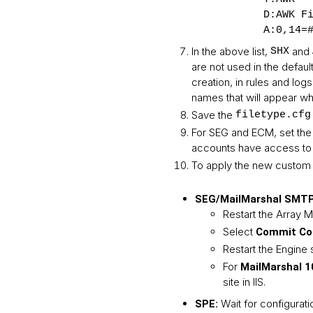
D:AWK F
A:0,14=
In the above list,
and
SHX
are not used in the defaul
creation, in rules and lo
names that will appear whe
Save the
filetype.cfg
For SEG and ECM, set the
accounts have access to i
To apply the new custom f
SEG/MailMarshal SMTP,
Restart the Array 
Select
Commit Con
Restart the Engine 
For
MailMarshal 1
site in IIS.
Wait for configurati
SPE: