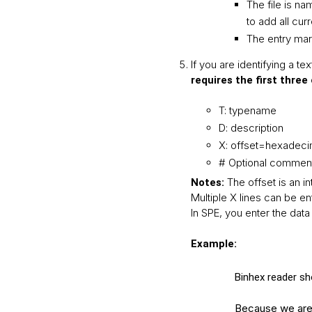
The file is n
to add all cur
The entry mar
If you are identifying a tex
requires the first three
T: typename
D: description
X: offset=hexadeci
# Optional comment
The offset is an i
Notes:
Multiple X lines can be en
In SPE, you enter the data 
Example:
Binhex reader sho
Because we are r