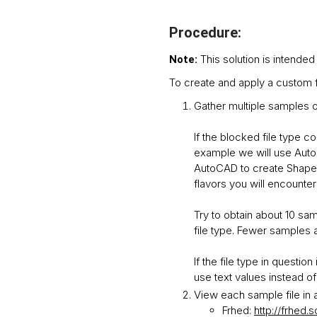
Procedure:
This solution is intended
Note:
To create and apply a custom fi
Gather multiple samples of
If the blocked file type c
example we will use AutoC
AutoCAD to create Shape f
flavors you will encounter 
Try to obtain about 10 sam
file type. Fewer samples ar
If the file type in questi
use text values instead of
View each sample file in a
Frhed:
http://frhed.