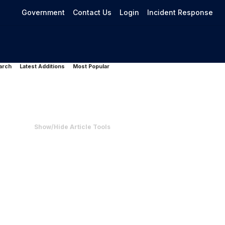
Government
Contact Us
Login
Incident Response
arch
Latest Additions
Most Popular
Show/Hide Article Tools