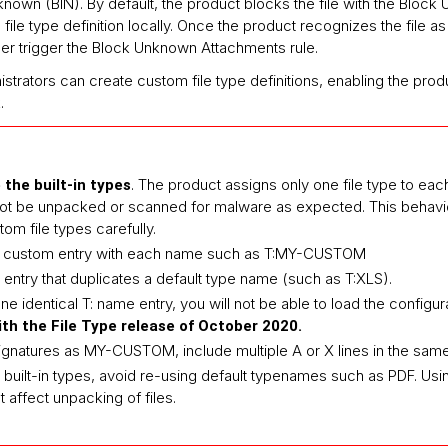
known (BIN). By default, the product blocks the file with the Bloc
ile type definition locally. Once the product recognizes the file as
nger trigger the Block Unknown Attachments rule.
istrators can create custom file type definitions, enabling the pr
.
. The product assigns only one file type to each f
 the built-in types
not be unpacked or scanned for malware as expected. This behavior
om file types carefully.
E custom entry with each name such as T:MY-CUSTOM
entry that duplicates a default type name (such as T:XLS).
e identical T: name entry, you will not be able to load the configur
th the File Type release of October 2020.
ignatures as MY-CUSTOM, include multiple A or X lines in the same 
h built-in types, avoid re-using default typenames such as PDF. Us
t affect unpacking of files.