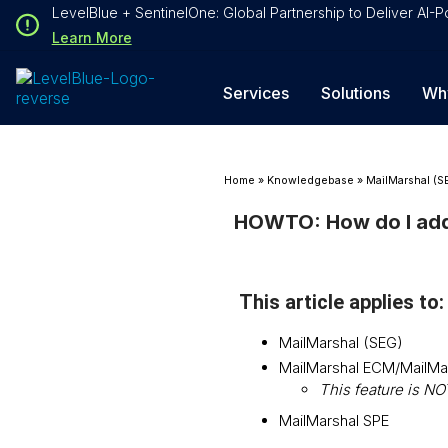
Loading...
LevelBlue + SentinelOne: Global Partnership to Deliver AI
Loading...
Learn More
Services
Solutions
Wh
Home
»
Knowledgebase
»
MailMarshal (S
HOWTO: How do I add 
This article applies to:
MailMarshal (SEG)
MailMarshal ECM/MailMa
This feature is N
MailMarshal SPE