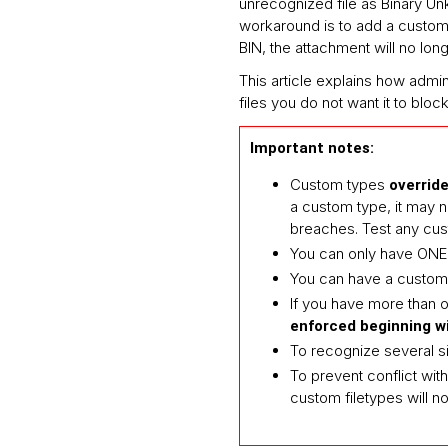
unrecognized file as Binary Un
workaround is to add a custom f
BIN, the attachment will no lo
This article explains how admin
files you do not want it to block
Important notes:
Custom types
override
a custom type, it may 
breaches. Test any cust
You can only have ON
You can have a custom 
If you have more than on
enforced beginning wi
To recognize several s
To prevent conflict wit
custom filetypes will no