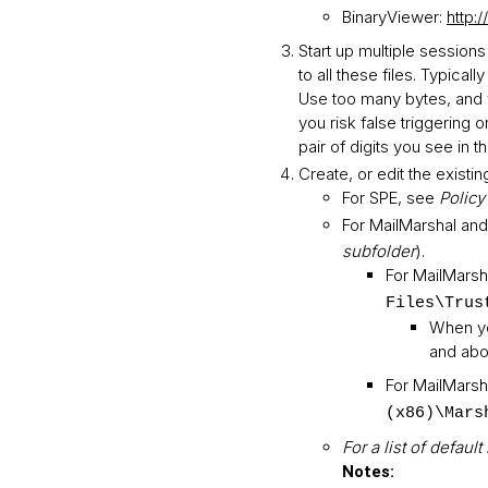
BinaryViewer:
http:
Start up multiple session
to all these files. Typic
Use too many bytes, and yo
you risk false triggering 
pair of digits you see in t
Create, or edit the existing
For SPE, see
Policy
For MailMarshal and
subfolder
).
For MailMarsha
Files\Trus
When yo
and abo
For MailMarsha
(x86)\Mars
For a list of defau
Notes: