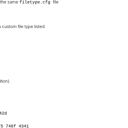
the same
file
filetype.cfg
ch custom file type listed
tion).
42d
75 746f 4341