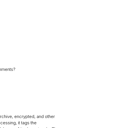
chments?
rchive, encrypted, and other
cessing, it tags the