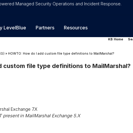
-Powered Managed Security Operations and Incident Response.
y LevelBlue
Partners
Resources
KB Home
Se
EG)
»
HOWTO: How do I add custom file type definitions to MailMarshal?
custom file type definitions to MailMarshal?
rshal Exchange 7.X
OT present in MailMarshal Exchange 5.X