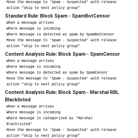
Move the message to 'Spam - Suspected' with release
action "skip to next policy group"
Standard Rule: Block Spam - SpamBotCensor
When a message arrives
Where message is incoming
Where message is detected as spam by SpamBotCensor
Move the message to 'Spam - Suspected' with release
action "skip to next policy group"
Content Analysis Rule: Block Spam - SpamCensor
When a message arrives
Where message is incoming
Where message is detected as spam by SpamCensor
Move the message to 'Spam - Suspected' with release
action "skip to next policy group"
Content Analysis Rule: Block Spam - Marshal RBL
Blacklisted
When a message arrives
Where message is incoming
Where message is categorized as 'Marshal
Blacklisted'
Move the message to 'Spam - Suspected' with release
action “skip to next policy group”