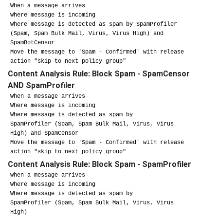
When a message arrives
Where message is incoming
Where message is detected as spam by SpamProfiler
(Spam, Spam Bulk Mail, Virus, Virus High) and
SpamBotCensor
Move the message to 'Spam - Confirmed' with release
action "skip to next policy group"
Content Analysis Rule: Block Spam - SpamCensor
AND SpamProfiler
When a message arrives
Where message is incoming
Where message is detected as spam by
SpamProfiler
(Spam, Spam Bulk Mail, Virus, Virus
High) and SpamCensor
Move the message to 'Spam - Confirmed' with release
action "skip to next policy group"
Content Analysis Rule: Block Spam - SpamProfiler
When a message arrives
Where message is incoming
Where message is detected as spam by
SpamProfiler
(Spam, Spam Bulk Mail, Virus, Virus
High)