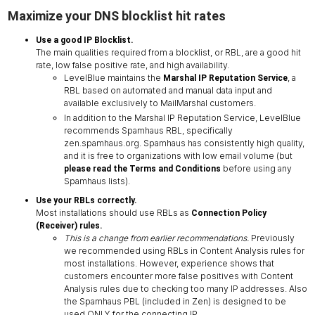
Maximize your DNS blocklist hit rates
Use a good IP Blocklist.
The main qualities required from a blocklist, or RBL, are a good hit
rate, low false positive rate, and high availability.
LevelBlue maintains the
, a
Marshal IP Reputation Service
RBL based on automated and manual data input and
available exclusively to MailMarshal customers.
In addition to the Marshal IP Reputation Service, LevelBlue
recommends Spamhaus RBL, specifically
zen.spamhaus.org. Spamhaus has consistently high quality,
and it is free to organizations with low email volume (but
before using any
please read the Terms and Conditions
Spamhaus lists).
Use your RBLs correctly.
Most installations should use RBLs as
Connection Policy
(Receiver) rules.
This is a change from earlier recommendations.
Previously
we recommended using RBLs in Content Analysis rules for
most installations. However, experience shows that
customers encounter more false positives with Content
Analysis rules due to checking too many IP addresses. Also
the Spamhaus PBL (included in Zen) is designed to be
used ONLY for the connecting IP.