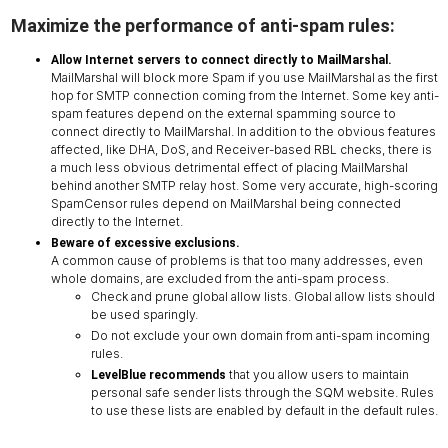
Maximize the performance of anti-spam rules:
Allow Internet servers to connect directly to MailMarshal.
MailMarshal will block more Spam if you use MailMarshal as the first
hop for SMTP connection coming from the Internet. Some key anti-
spam features depend on the external spamming source to
connect directly to MailMarshal. In addition to the obvious features
affected, like DHA, DoS, and Receiver-based RBL checks, there is
a much less obvious detrimental effect of placing MailMarshal
behind another SMTP relay host. Some very accurate, high-scoring
SpamCensor rules depend on MailMarshal being connected
directly to the Internet.
Beware of excessive exclusions.
A common cause of problems is that too many addresses, even
whole domains, are excluded from the anti-spam process.
Check and prune global allow lists. Global allow lists should
be used sparingly.
Do not exclude your own domain from anti-spam incoming
rules.
that you allow users to maintain
LevelBlue recommends
personal safe sender lists through the SQM website. Rules
to use these lists are enabled by default in the default rules.