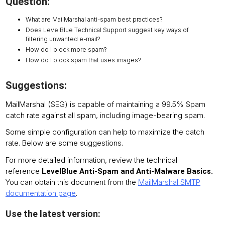
Question:
What are MailMarshal anti-spam best practices?
Does LevelBlue Technical Support suggest key ways of
filtering unwanted e-mail?
How do I block more spam?
How do I block spam that uses images?
Suggestions:
MailMarshal (SEG) is capable of maintaining a 99.5% Spam
catch rate against all spam, including image-bearing spam.
Some simple configuration can help to maximize the catch
rate. Below are some suggestions.
For more detailed information, review the technical
reference
LevelBlue Anti-Spam and Anti-Malware Basics.
You can obtain this document from the
MailMarshal SMTP
documentation page
.
Use the latest version: