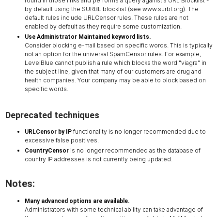
found in those links and performs a query against a URL Blocklist -
by default using the SURBL blocklist (see www.surbl.org). The
default rules include URLCensor rules. These rules are not
enabled by default as they require some customization.
Use Administrator Maintained keyword lists.
Consider blocking e-mail based on specific words. This is typically
not an option for the universal SpamCensor rules. For example,
LevelBlue cannot publish a rule which blocks the word "viagra" in
the subject line, given that many of our customers are drug and
health companies. Your company may be able to block based on
specific words.
Deprecated techniques
functionality is no longer recommended due to
URLCensor by IP
excessive false positives.
is no longer recommended as the database of
CountryCensor
country IP addresses is not currently being updated.
Notes:
Many advanced options are available.
Administrators with some technical ability can take advantage of