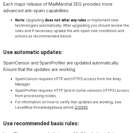
Each major release of MailMarshal SEG provides more
advanced anti-spam capabilities.
Upgrading
or implement new
Note:
does not alter any rules
technologies automatically. After upgrading you should review the
rules and if necessary update the anti-spam rule conditions and
actions as recommended below.
Use automatic updates:
SpamCensor and SpamProfiler are updated automatically.
Ensure that the updates are working.
SpamCensor requires HTTP and HTTPS access from the Array
Manager.
SpamProfiler requires HTTP (and in some versions HTTPS) access
from processing nodes.
For information on how to verify that updates are working, see
LevelBlue Knowledgebase article
Q12992
.
Use recommended basic rules: