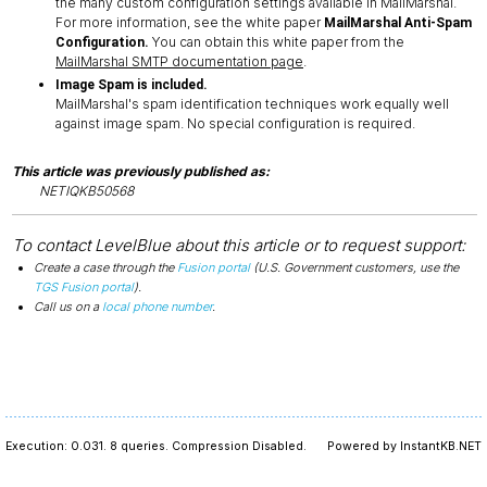
the many custom configuration settings available in MailMarshal.
For more information, see the white paper
MailMarshal Anti-Spam
You can obtain this white paper from the
Configuration.
MailMarshal SMTP documentation page
.
Image Spam is included.
MailMarshal's spam identification techniques work equally well
against image spam. No special configuration is required.
This article was previously published as:
NETIQKB50568
To contact LevelBlue about this article or to request support:
Create a case through the
Fusion portal
(U.S. Government customers, use the
TGS Fusion portal
).
Call us on a
local phone number
.
Execution: 0.031.
8 queries.
Compression Disabled.
Powered by InstantKB.NET