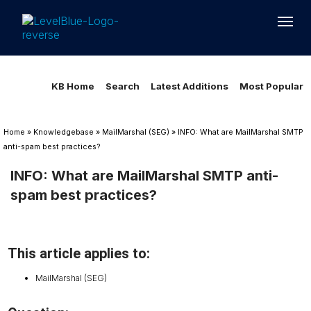
Loading...
Loading...
KB Home
Search
Latest Additions
Most Popular
Home
»
Knowledgebase
»
MailMarshal (SEG)
»
INFO: What are MailMarshal SMTP
anti-spam best practices?
INFO: What are MailMarshal SMTP anti-
spam best practices?
This article applies to:
MailMarshal (SEG)