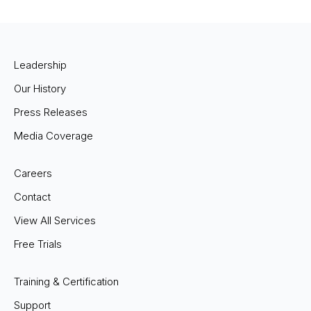
Leadership
Our History
Press Releases
Media Coverage
Careers
Contact
View All Services
Free Trials
Training & Certification
Support