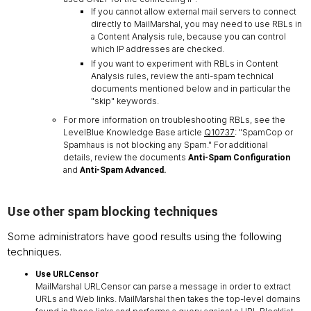
If you cannot allow external mail servers to connect
directly to MailMarshal, you may need to use RBLs in
a Content Analysis rule, because you can control
which IP addresses are checked.
If you want to experiment with RBLs in Content
Analysis rules, review the anti-spam technical
documents mentioned below and in particular the
"skip" keywords.
For more information on troubleshooting RBLs, see the
LevelBlue Knowledge Base article
Q10737
: "SpamCop or
Spamhaus is not blocking any Spam." For additional
details, review the documents
Anti-Spam Configuration
and
Anti-Spam Advanced.
Use other spam blocking techniques
Some administrators have good results using the following
techniques.
Use URLCensor
MailMarshal URLCensor can parse a message in order to extract
URLs and Web links. MailMarshal then takes the top-level domains