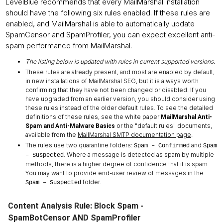
LevelBlue recommends that every MailMarshal installation
should have the following six rules enabled. If these rules are
enabled, and MailMarshal is able to automatically update
SpamCensor and SpamProfiler, you can expect excellent anti-
spam performance from MailMarshal.
The listing below is updated with rules in current supported versions.
These rules are already present, and most are enabled by default,
in new installations of MailMarshal SEG, but it is always worth
confirming that they have not been changed or disabled. If you
have upgraded from an earlier version, you should consider using
these rules instead of the older default rules. To see the detailed
definitions of these rules, see the white paper
MailMarshal Anti-
or the "default rules" documents,
Spam and Anti-Malware Basics
available from the
MailMarshal SMTP documentation page
.
The rules use two quarantine folders:
and
Spam – Confirmed
Spam
. Where a message is detected as spam by multiple
– Suspected
methods, there is a higher degree of confidence that it is spam.
You may want to provide end-user review of messages in the
folder.
Spam – Suspected
Content Analysis Rule: Block Spam -
SpamBotCensor AND SpamProfiler