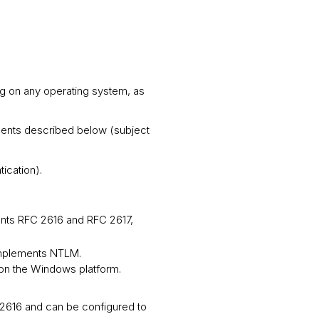
g on any operating system, as
ments described below (subject
ication).
ents RFC 2616 and RFC 2617,
 implements NTLM.
on the Windows platform.
2616 and can be configured to