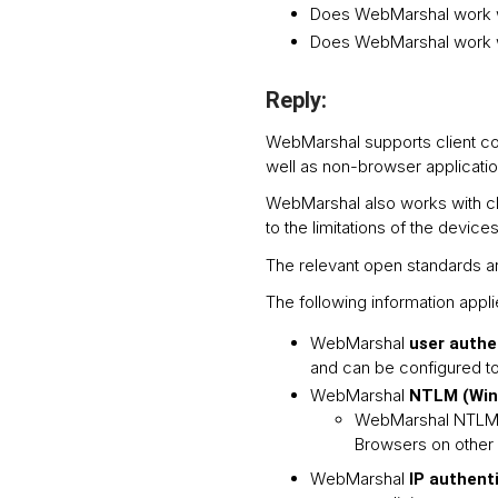
Does WebMarshal work w
Does WebMarshal work 
Reply:
WebMarshal supports client co
well as non-browser applicatio
WebMarshal also works with cl
to the limitations of the devices
The relevant open standards ar
The following information app
WebMarshal
user authe
and can be configured to 
WebMarshal
NTLM (Wind
WebMarshal NTLM a
Browsers on other 
WebMarshal
IP authent