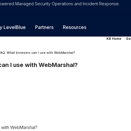
-Powered Managed Security Operations and Incident Response.
y LevelBlue
Partners
Resources
KB Home
Se
FAQ: What browsers can I use with WebMarshal?
an I use with WebMarshal?
e with WebMarshal?