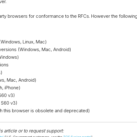
ver.
 party browsers for conformance to the RFCs. However the followi
 (Windows, Linux, Mac)
versions (Windows, Mac, Android)
(Windows)
sions
s)
s, Mac, Android)
h, iPhone)
S60 v3)
 S60 v3)
ugh this browser is obsolete and deprecated)
 article or to request support:
al
(U.S. Government customers, use the
TGS Fusion portal
).