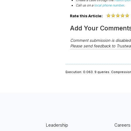
Call us on a
local phone number
.
Rate this Article:
Add Your Comment
Comment submission is disable
Please send feedback to Trustwa
Execution: 0.063.
9 queries.
Compression
Leadership
Careers