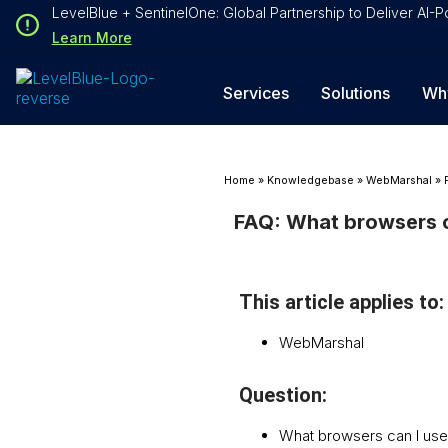
Loading...
LevelBlue + SentinelOne: Global Partnership to Deliver AI
Loading...
Learn More
Services
Solutions
Wh
Home
»
Knowledgebase
»
WebMarshal
»
FAQ: What browsers c
This article applies to:
WebMarshal
Question:
What browsers can I us