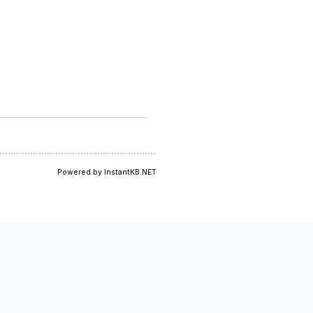
Powered by InstantKB.NET