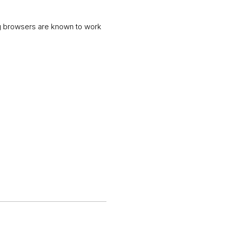
ng browsers are known to work