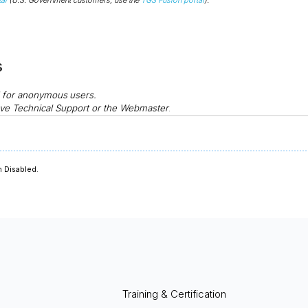
s
d for anonymous
users.
ve Technical Support or the Webmaster
.
 Disabled.
Training & Certification