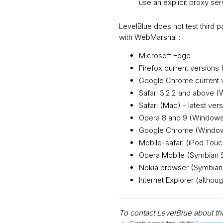
use an explicit proxy ser
LevelBlue does not test third
with WebMarshal :
Microsoft Edge
Firefox current versions
Google Chrome current 
Safari 3.2.2 and above 
Safari (Mac) - latest ver
Opera 8 and 9 (Window
Google Chrome (Window
Mobile-safari (iPod Touc
Opera Mobile (Symbian 
Nokia browser (Symbian
Internet Explorer (altho
To contact LevelBlue about this
Create a case through the
Fusion port