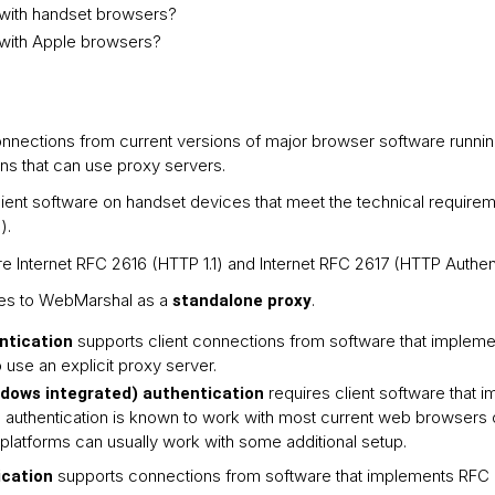
ith handset browsers?
with Apple browsers?
nnections from current versions of major browser software runnin
ns that can use proxy servers.
ient software on handset devices that meet the technical require
).
e Internet RFC 2616 (HTTP 1.1) and Internet RFC 2617 (HTTP Authent
lies to WebMarshal as a
.
standalone proxy
supports client connections from software that implem
ntication
use an explicit proxy server.
requires client software that
ows integrated) authentication
uthentication is known to work with most current web browsers 
platforms can usually work with some additional setup.
supports connections from software that implements RFC 
ication