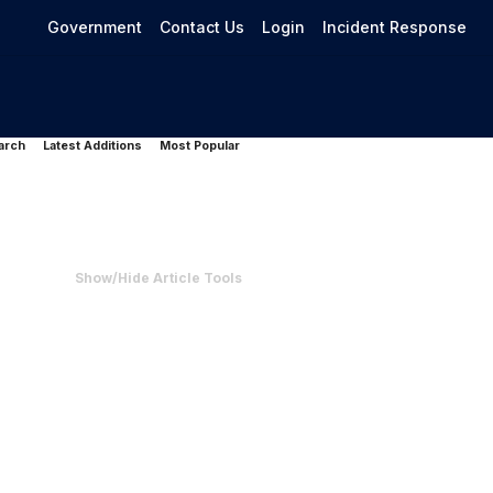
Government
Contact Us
Login
Incident Response
arch
Latest Additions
Most Popular
Show/Hide Article Tools