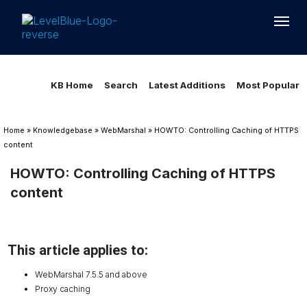
Loading...
Loading...
KB Home
Search
Latest Additions
Most Popular
Home
»
Knowledgebase
»
WebMarshal
»
HOWTO: Controlling Caching of HTTPS
content
HOWTO: Controlling Caching of HTTPS
content
This article applies to:
WebMarshal 7.5.5 and above
Proxy caching