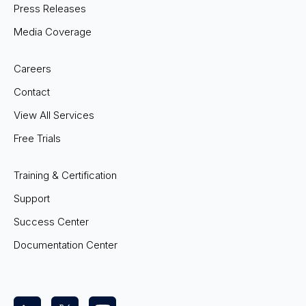
Press Releases
Media Coverage
Careers
Contact
View All Services
Free Trials
Training & Certification
Support
Success Center
Documentation Center