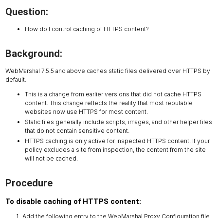
Question:
How do I control caching of HTTPS content?
Background:
WebMarshal 7.5.5 and above caches static files delivered over HTTPS by
default.
This is a change from earlier versions that did not cache HTTPS
content. This change reflects the reality that most reputable
websites now use HTTPS for most content.
Static files generally include scripts, images, and other helper files
that do not contain sensitive content.
HTTPS caching is only active for inspected HTTPS content. If your
policy excludes a site from inspection, the content from the site
will not be cached.
Procedure
To disable caching of HTTPS content:
Add the following entry to the WebMarshal Proxy Configuration file