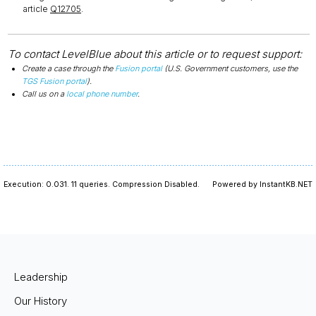
article
Q12705
.
To contact LevelBlue about this article or to request support:
Create a case through the
Fusion portal
(U.S. Government customers, use the
TGS Fusion portal
).
Call us on a
local phone number
.
Execution: 0.031.
11 queries.
Compression Disabled.
Powered by InstantKB.NET
Leadership
Our History