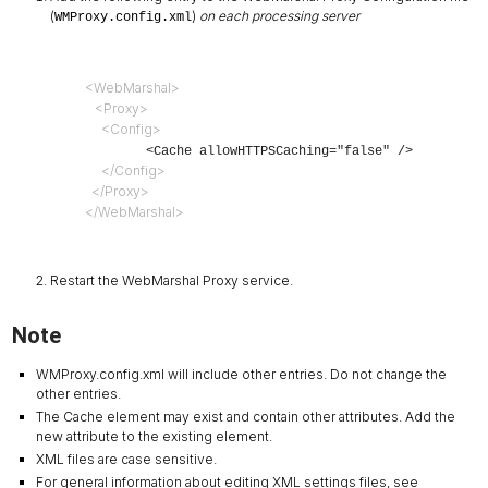
(
)
on each processing server
WMProxy.config.xml
<WebMarshal>
   <Proxy>
     <Config>
        <Cache allowHTTPSCaching="false" />
     </Config>
  </Proxy>
</WebMarshal>
Restart the WebMarshal Proxy service.
Note
WMProxy.config.xml will include other entries. Do not change the
other entries.
The Cache element may exist and contain other attributes. Add the
new attribute to the existing element.
XML files are case sensitive.
For general information about editing XML settings files, see