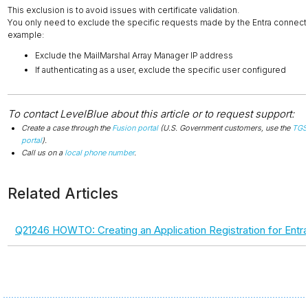
This exclusion is to avoid issues with certificate validation.
You only need to exclude the specific requests made by the Entra connecto
example:
Exclude the MailMarshal Array Manager IP address
If authenticating as a user, exclude the specific user configured
To contact LevelBlue about this article or to request support:
Create a case through the
Fusion portal
(U.S. Government customers, use the
TGS
portal
).
Call us on a
local phone number
.
Related Articles
Q21246 HOWTO: Creating an Application Registration for Entra