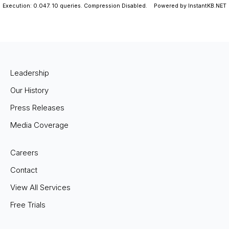
Execution: 0.047.
10 queries.
Compression Disabled.
Powered by InstantKB.NET
Leadership
Our History
Press Releases
Media Coverage
Careers
Contact
View All Services
Free Trials