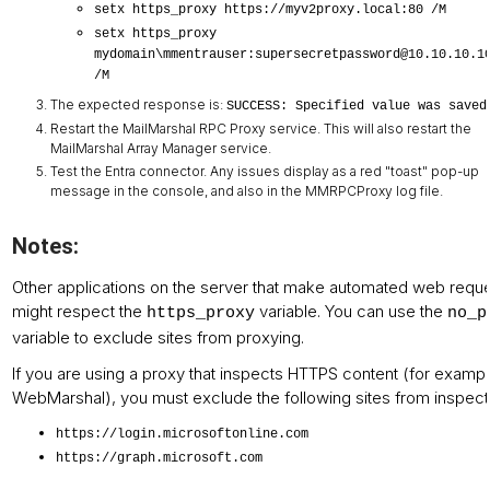
setx https_proxy https://myv2proxy.local:80 /M
setx https_proxy
mydomain\mmentrauser:supersecretpassword@10.10.10.1
/M
The expected response is:
SUCCESS: Specified value was saved
Restart the MailMarshal RPC Proxy service. This will also restart the
MailMarshal Array Manager service.
Test the Entra connector. Any issues display as a red "toast" pop-up
message in the console, and also in the MMRPCProxy log file.
Notes:
Other applications on the server that make automated web requ
might respect the
variable. You can use the
https_proxy
no_p
variable to exclude sites from proxying.
If you are using a proxy that inspects HTTPS content (for examp
WebMarshal), you must exclude the following sites from inspect
https://login.microsoftonline.com
https://graph.microsoft.com