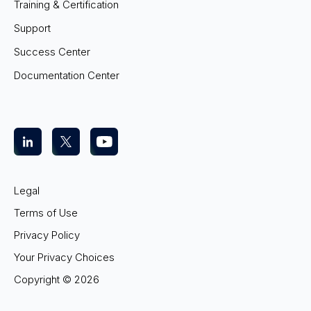
Training & Certification
Support
Success Center
Documentation Center
Legal
Terms of Use
Privacy Policy
Your Privacy Choices
Copyright ©
2026