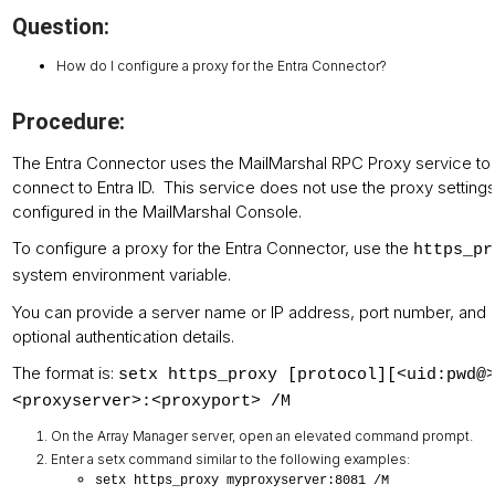
Question:
How do I configure a proxy for the Entra Connector?
Procedure:
The Entra Connector uses the MailMarshal RPC Proxy service to
connect to Entra ID. This service does not use the proxy setting
configured in the MailMarshal Console.
To configure a proxy for the Entra Connector, use the
https_pr
system environment variable.
You can provide a server name or IP address, port number, and
optional authentication details.
The format is:
setx https_proxy [protocol][<uid:pwd@
<proxyserver>:<proxyport> /M
On the Array Manager server, open an elevated command prompt.
Enter a setx command similar to the following examples:
setx https_proxy myproxyserver:8081 /M