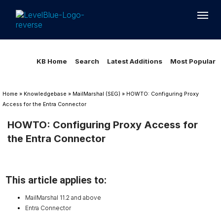
Loading...
Loading...
KB Home
Search
Latest Additions
Most Popular
Home
»
Knowledgebase
»
MailMarshal (SEG)
»
HOWTO: Configuring Proxy
Access for the Entra Connector
HOWTO: Configuring Proxy Access for
the Entra Connector
This article applies to:
MailMarshal 11.2 and above
Entra Connector