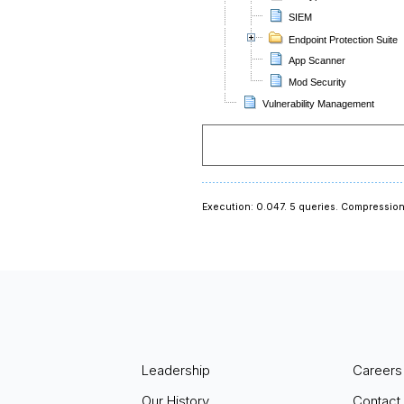
SIEM
Endpoint Protection Suite
App Scanner
Mod Security
Vulnerability Management
Execution: 0.047.
5 queries.
Compression
Leadership
Careers
Our History
Contact