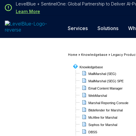
Loading...
LevelBlue + SentinelOne: Global Partnership to Deliver AI
Loading...
Learn More
Services
Solutions
Wh
Home
»
Knowledgebase
»
Legacy Produc
Knowledgebase
MailMarshal (SEG)
MailMarshal (SEG) SPE
Email Content Manager
WebMarshal
Marshal Reporting Console
Bitdefender for Marshal
McAfee for Marshal
Sophos for Marshal
DBSS