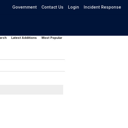
Government
Contact Us
Login
Incident Response
arch
Latest Additions
Most Popular