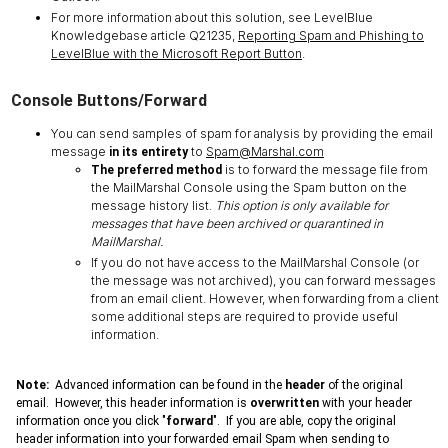
For more information about this solution, see LevelBlue
Knowledgebase article Q21235,
Reporting Spam and Phishing to
LevelBlue with the Microsoft Report Button
.
Console Buttons/Forward
You can send samples of spam for analysis by providing the email
message
to
Spam@Marshal.com
in its entirety
is to forward the message file from
The preferred method
the MailMarshal Console using the Spam button on the
message history list.
This option is only available for
messages that have been archived or quarantined in
MailMarshal.
If you do not have access to the MailMarshal Console (or
the message was not archived), you can forward messages
from an email client. However, when forwarding from a client
some additional steps are required to provide useful
information.
Note:
Advanced information can be found in the
header
of the original
email. However, this header information is
overwritten
with your header
information once you click "
forward
". If you are able, copy the original
header information into your forwarded email Spam when sending to