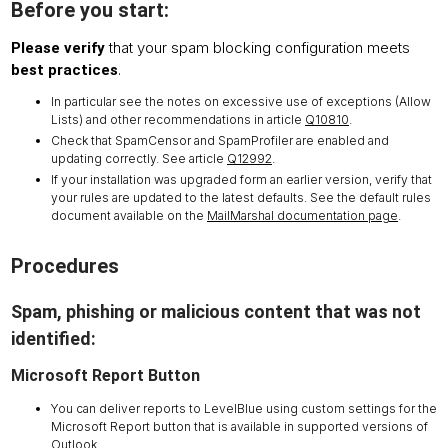
Before you start:
that your spam blocking configuration meets
Please verify
.
best practices
In particular see the notes on excessive use of exceptions (Allow
Lists) and other recommendations in article
Q10810
.
Check that SpamCensor and SpamProfiler are enabled and
updating correctly. See article
Q12992
.
If your installation was upgraded form an earlier version, verify that
your rules are updated to the latest defaults. See the default rules
document available on the
MailMarshal documentation page
.
Procedures
Spam, phishing or malicious content that was not
identified:
Microsoft Report Button
You can deliver reports to LevelBlue using custom settings for the
Microsoft Report button that is available in supported versions of
Outlook.