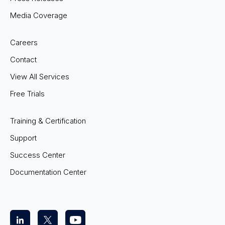
Media Coverage
Careers
Contact
View All Services
Free Trials
Training & Certification
Support
Success Center
Documentation Center