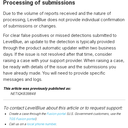
Processing of submissions
Due to the volume of reports received and the nature of
processing, LevelBlue does not provide individual confirmation
of submissions or changes.
For clear false positives or missed detections submitted to
LevelBlue, an update to the detection is typically provided
through the product automatic updater within two business
days. If the issue is not resolved after that time, consider
raising a case with your support provider. When raising a case,
be ready with details of the issue and the submissions you
have already made. You will need to provide specific
messages and logs.
This article was previously published as:
NETIQKB39848
To contact LevelBlue about this article or to request support:
Create a case through the
Fusion portal
(U.S. Government customers, use the
TGS Fusion portal
).
Call us on a
local phone number
.