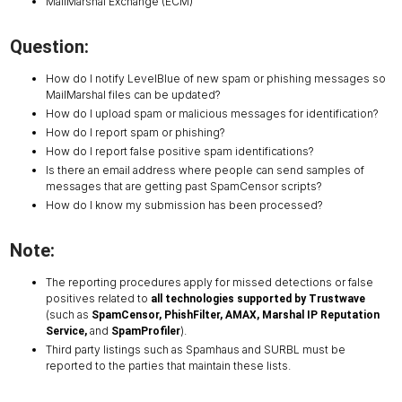
MailMarshal Exchange (ECM)
Question:
How do I notify LevelBlue of new spam or phishing messages so
MailMarshal files can be updated?
How do I upload spam or malicious messages for identification?
How do I report spam or phishing?
How do I report false positive spam identifications?
Is there an email address where people can send samples of
messages that are getting past SpamCensor scripts?
How do I know my submission has been processed?
Note:
The reporting procedures apply for missed detections or false
positives related to
all technologies supported by Trustwave
(such as
SpamCensor, PhishFilter, AMAX, Marshal IP Reputation
and
).
Service,
SpamProfiler
Third party listings such as Spamhaus and SURBL must be
reported to the parties that maintain these lists.