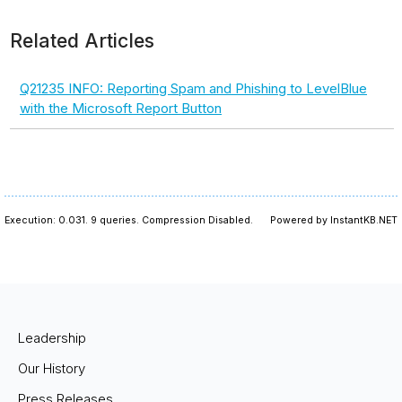
Related Articles
Q21235 INFO: Reporting Spam and Phishing to LevelBlue
with the Microsoft Report Button
Execution: 0.031.
9 queries.
Compression Disabled.
Powered by InstantKB.NET
Leadership
Our History
Press Releases