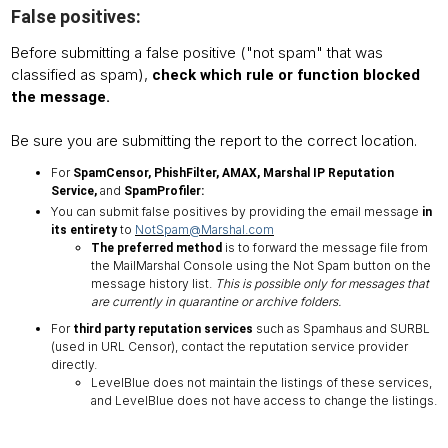
False positives:
Before submitting a false positive ("not spam" that was
classified as spam),
check which rule or function blocked
the message.
Be sure you are submitting the report to the correct location.
For
SpamCensor, PhishFilter, AMAX, Marshal IP Reputation
and
Service,
SpamProfiler:
You can submit false positives by providing the email message
in
to
NotSpam@Marshal.com
its entirety
is to forward the message file from
The preferred method
the MailMarshal Console using the Not Spam button on the
message history list.
This is possible only for messages that
are currently in quarantine or archive folders.
For
such as Spamhaus and SURBL
third party reputation services
(used in URL Censor), contact the reputation service provider
directly.
LevelBlue does not maintain the listings of these services,
and LevelBlue does not have access to change the listings.