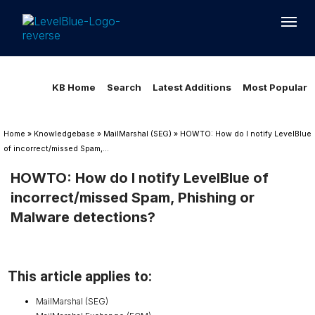
Loading...
Loading...
KB Home
Search
Latest Additions
Most Popular
Home
»
Knowledgebase
»
MailMarshal (SEG)
»
HOWTO: How do I notify LevelBlue
of incorrect/missed Spam,...
HOWTO: How do I notify LevelBlue of
incorrect/missed Spam, Phishing or
Malware detections?
This article applies to:
MailMarshal (SEG)