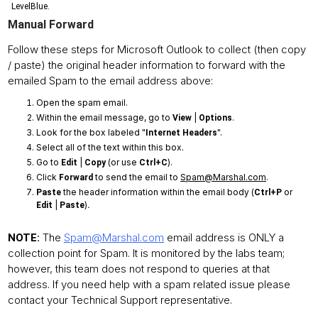
LevelBlue.
Manual Forward
Follow these steps for Microsoft Outlook to collect (then copy
/ paste) the original header information to forward with the
emailed Spam to the email address above:
Open the spam email.
Within the email message, go to
|
.
View
Options
Look for the box labeled "
".
Internet Headers
Select all of the text within this box.
Go to
|
(or use
).
Edit
Copy
Ctrl+C
Click
to send the email to
Spam@Marshal.com
.
Forward
the header information within the email body (
or
Paste
Ctrl+P
|
)
Edit
Paste
.
The
Spam@Marshal.com
email address is ONLY a
NOTE:
collection point for Spam. It is monitored by the labs team;
however, this team does not respond to queries at that
address. If you need help with a spam related issue please
contact your Technical Support representative.