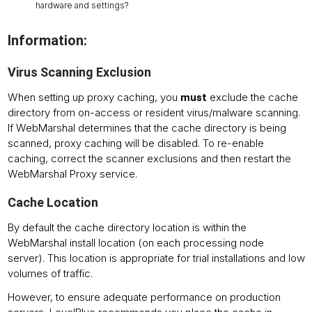
hardware and settings?
Information:
Virus Scanning Exclusion
When setting up proxy caching, you
exclude the cache
must
directory from on-access or resident virus/malware scanning.
If WebMarshal determines that the cache directory is being
scanned, proxy caching will be disabled. To re-enable
caching, correct the scanner exclusions and then restart the
WebMarshal Proxy service.
Cache Location
By default the cache directory location is within the
WebMarshal install location (on each processing node
server). This location is appropriate for trial installations and low
volumes of traffic.
However, to ensure adequate performance on production