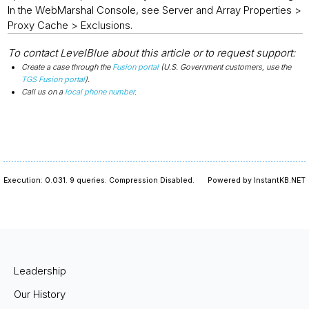
In the WebMarshal Console, see Server and Array Properties >
Proxy Cache > Exclusions.
To contact LevelBlue about this article or to request support:
Create a case through the
Fusion portal
(U.S. Government customers, use the
TGS Fusion portal
).
Call us on a
local phone number
.
Execution: 0.031.
9 queries.
Compression Disabled.
Powered by InstantKB.NET
Leadership
Our History