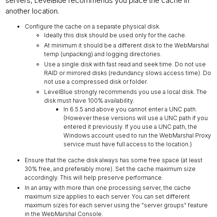
servers, LevelBlue recommends you place the cache in
another location.
Configure the cache on a separate physical disk.
Ideally this disk should be used only for the cache.
At minimum it should be a different disk to the WebMarshal
temp (unpacking) and logging directories.
Use a single disk with fast read and seek time. Do not use
RAID or mirrored disks (redundancy slows access time). Do
not use a compressed disk or folder.
LevelBlue strongly recommends you use a local disk. The
disk must have 100% availability.
In 6.5.5 and above you cannot enter a UNC path.
(However these versions will use a UNC path if you
entered it previously. If you use a UNC path, the
Windows account used to run the WebMarshal Proxy
service must have full access to the location.)
Ensure that the cache disk always has some free space (at least
30% free, and preferably more). Set the cache maximum size
accordingly. This will help preserve performance.
In an array with more than one processing server, the cache
maximum size applies to each server. You can set different
maximum sizes for each server using the "server groups" feature
in the WebMarshal Console.