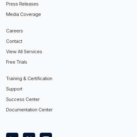
Press Releases
Media Coverage
Careers
Contact
View All Services
Free Trials
Training & Certification
Support
Success Center
Documentation Center