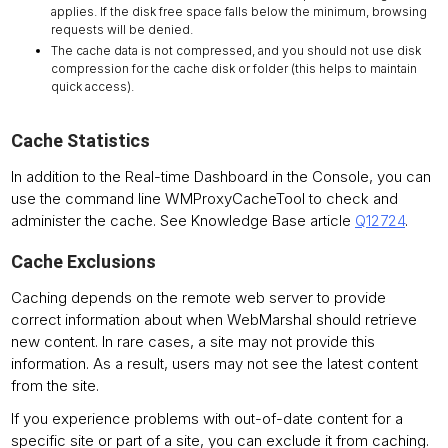
applies. If the disk free space falls below the minimum, browsing
requests will be denied.
The cache data is not compressed, and you should not use disk
compression for the cache disk or folder (this helps to maintain
quick access).
Cache Statistics
In addition to the Real-time Dashboard in the Console, you can
use the command line WMProxyCacheTool to check and
administer the cache. See Knowledge Base article
Q12724
.
Cache Exclusions
Caching depends on the remote web server to provide
correct information about when WebMarshal should retrieve
new content. In rare cases, a site may not provide this
information. As a result, users may not see the latest content
from the site.
If you experience problems with out-of-date content for a
specific site or part of a site, you can exclude it from caching.