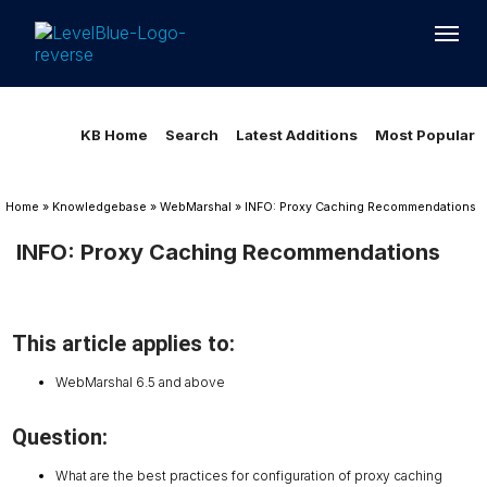
Loading...
Loading...
KB Home
Search
Latest Additions
Most Popular
Home
»
Knowledgebase
»
WebMarshal
»
INFO: Proxy Caching Recommendations
INFO: Proxy Caching Recommendations
This article applies to:
WebMarshal 6.5 and above
Question:
What are the best practices for configuration of proxy caching