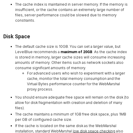
The cache index is maintained in server memory. If the memory is
insufficient, or the cache contains an extremely large number of
files, server performance could be slowed due to memory
constraints.
Disk Space
The default cache size is 10GB. You can set a larger value, but
LevelBlue recommends a
. As the cache index
maximum of 20GB
is stored in memory, larger cache sizes will consume increasing
amounts of memory. Other items such as network sockets also
consume significant amounts of memory.
For advanced users who wish to experiment with a larger
cache, monitor the total memory consumption and the
Virtual Bytes performance counter for the WebMarshal
proxy process.
You should ensure adequate free space will remain on the disk (to
allow for disk fragmentation with creation and deletion of many
files).
The cache maintains a minimum of 1GB free disk space, plus 1MB
per GB of configured cache size.
If the cache is located on the same disk as the WebMarshal
installation, standard WebMarshal
low disk space checking
also