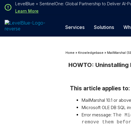
Loading...
LevelBlue + SentinelOne: Global Partnership to Deliver AI
Loading...
Learn More
Services
Solutions
Wh
Home
»
Knowledgebase
»
MailMarshal (S
HOWTO: Uninstalling 
This article applies to:
MailMarshal 10.1 or above
Microsoft OLE DB SQL ins
Error message:
The Mi
remove them befo