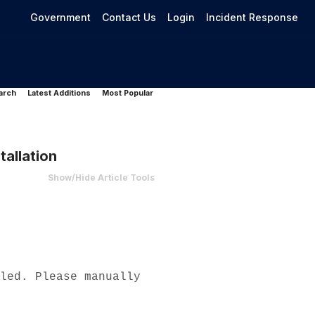
Government
Contact Us
Login
Incident Response
arch
Latest Additions
Most Popular
allation
Show/Hide Article Tools
led. Please manually