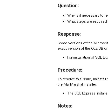
Question:
Why is it necessary to 
What steps are required 
Response:
Some versions of the Microsoft
exact version of the OLE DB driv
For installation of SQL E
Procedure:
To resolve this issue, uninsta
the MailMarshal installer.
The SQL Express installer 
Notes: