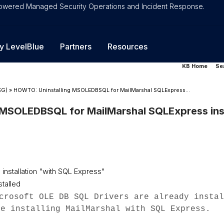
-Powered Managed Security Operations and Incident Response.
y LevelBlue
Partners
Resources
KB Home
Se
EG)
»
HOWTO: Uninstalling MSOLEDBSQL for MailMarshal SQLExpress...
MSOLEDBSQL for MailMarshal SQLExpress inst
 installation "with SQL Express"
talled
crosoft OLE DB SQL Drivers are already instal
re installing MailMarshal with SQL Express.