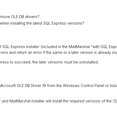
remove OLE DB drivers?
when installing the latest SQL Express versions?
 SQL Express installer (included in the MailMarshal "with SQL Ex
ers and return an error if the same or a later version is already ins
xpress to succeed, the later versions must be uninstalled.
ll Microsoft OLE DB Driver 19 from the Windows Control Panel or Ins
and MailMarshal installer will install the required versions of the O