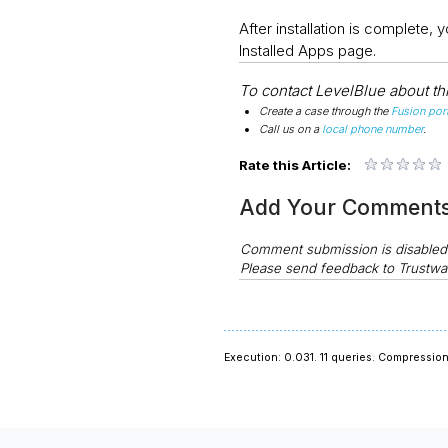
After installation is complete
Installed Apps page.
To contact LevelBlue about this
Create a case through the
Fusion port
Call us on a
local phone number
.
Rate this Article:
Add Your Comment
Comment submission is disable
Please send feedback to Trustwa
Execution: 0.031.
11 queries.
Compression