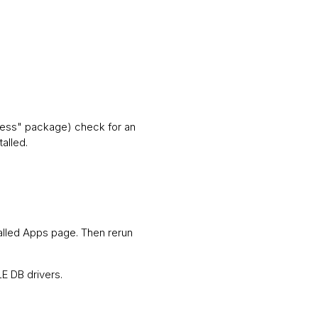
press" package) check for an
talled.
talled Apps page. Then rerun
LE DB drivers.