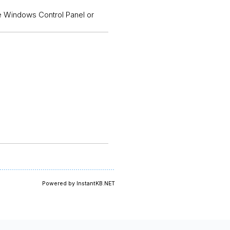
the Windows Control Panel or
Powered by InstantKB.NET