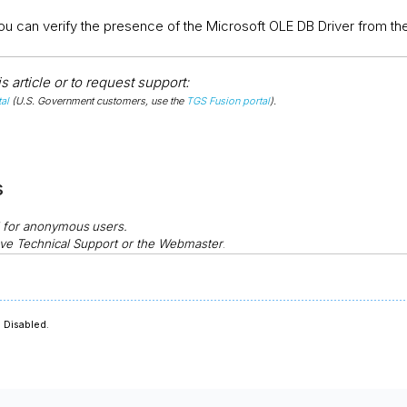
, you can verify the presence of the Microsoft OLE DB Driver from 
 article or to request support:
al
(U.S. Government customers, use the
TGS Fusion portal
).
s
d for anonymous
users.
ve Technical Support or the Webmaster
.
 Disabled.