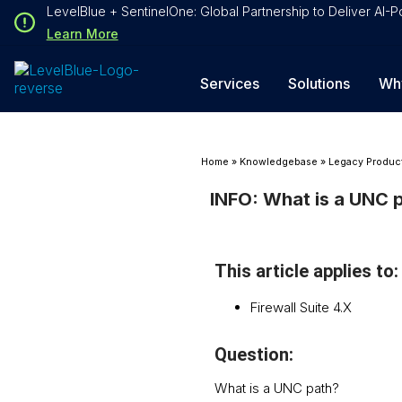
Loading...
LevelBlue + SentinelOne: Global Partnership to Deliver AI
Loading...
Learn More
Services
Solutions
Wh
Home
»
Knowledgebase
»
Legacy Produc
INFO: What is a UNC 
This article applies to:
Firewall Suite 4.X
Question:
What is a UNC path?