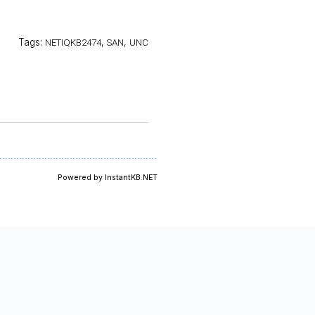
Tags:
,
,
NETIQKB2474
SAN
UNC
Powered by InstantKB.NET