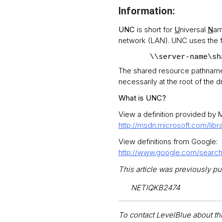
Information:
UNC
is short for
U
niversal
N
am
network (LAN). UNC uses the f
\\server-name\sh
The shared resource pathname ca
necessarily at the root of the dr
What is UNC?
View a definition provided by M
http://msdn.microsoft.com/lib
View definitions from Google:
http://www.google.com/sea
This article was previously pu
NETIQKB2474
To contact LevelBlue about this