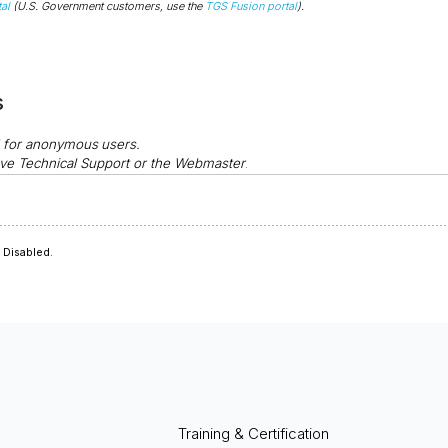
al
(U.S. Government customers, use the
TGS Fusion portal
).
s
d for anonymous
users.
ve Technical Support or the Webmaster
.
Disabled.
Training & Certification