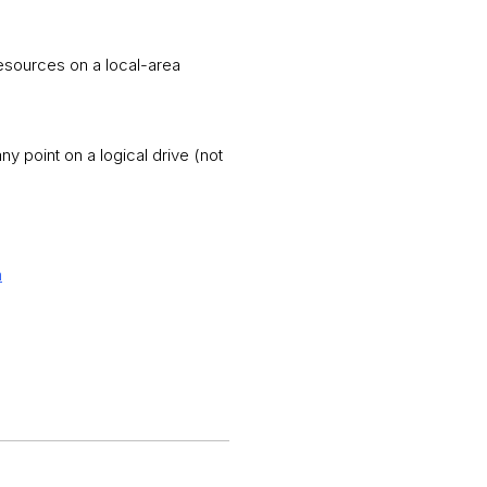
resources on a local-area
y point on a logical drive (not
m