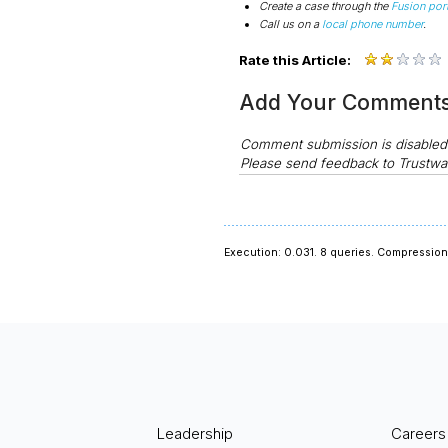
Create a case through the
Fusion port
Call us on a
local phone number
.
Rate this Article:
Add Your Comment
Comment submission is disable
Please send feedback to Trustwa
Execution: 0.031.
8 queries.
Compression 
Leadership
Careers