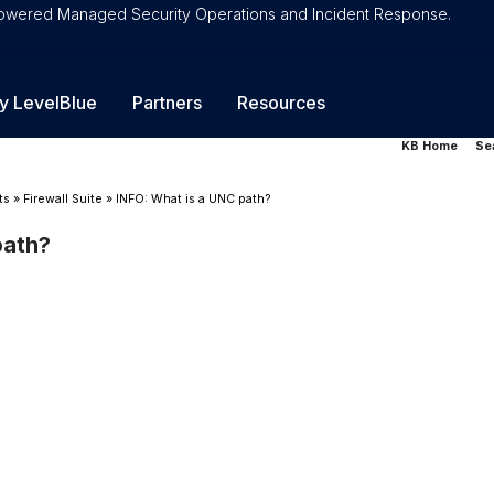
-Powered Managed Security Operations and Incident Response.
y LevelBlue
Partners
Resources
KB Home
Se
ts
»
Firewall Suite
»
INFO: What is a UNC path?
path?