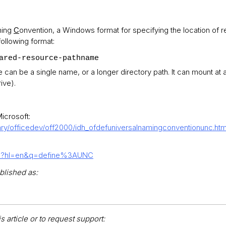
ing
C
onvention, a Windows format for specifying the location of 
ollowing format:
ared-resource-pathname
n be a single name, or a longer directory path. It can mount at an
ive).
icrosoft:
rary/officedev/off2000/idh_ofdefuniversalnamingconventionunc.ht
rch?hl=en&q=define%3AUNC
blished as:
 article or to request support: