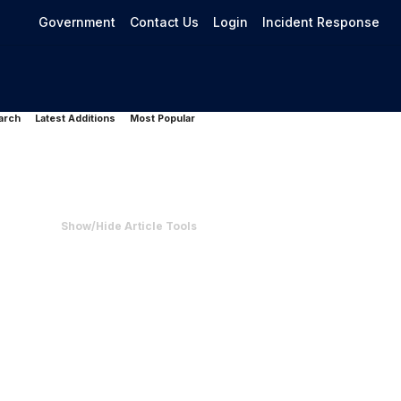
Government
Contact Us
Login
Incident Response
arch
Latest Additions
Most Popular
Show/Hide Article Tools