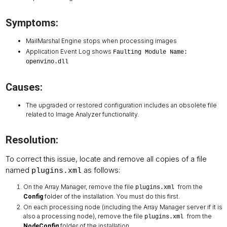
Symptoms:
MailMarshal Engine stops when processing images
Application Event Log shows
Faulting Module Name:
openvino.dll
Causes:
The upgraded or restored configuration includes an obsolete file
related to Image Analyzer functionality.
Resolution:
To correct this issue, locate and remove all copies of a file
named
as follows:
plugins.xml
On the Array Manager, remove the file
from the
plugins.xml
folder of the installation. You must do this first.
Config
On each processing node (including the Array Manager server if it is
also a processing node), remove the file
from the
plugins.xml
folder of the installation.
NodeConfig