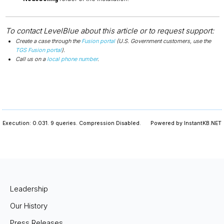
To contact LevelBlue about this article or to request support:
Create a case through the
Fusion portal
(U.S. Government customers, use the
TGS Fusion portal
).
Call us on a
local phone number
.
Execution: 0.031.
9 queries.
Compression Disabled.
Powered by InstantKB.NET
Leadership
Our History
Press Releases