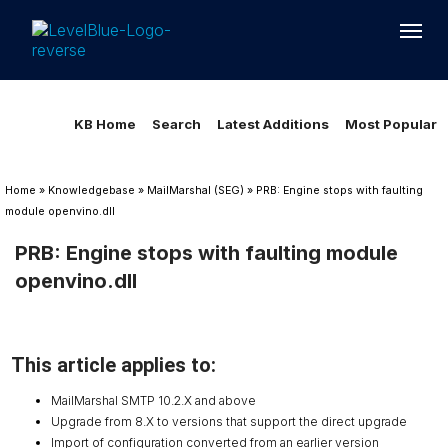
Loading...
Loading...
KB Home
Search
Latest Additions
Most Popular
Home
»
Knowledgebase
»
MailMarshal (SEG)
»
PRB: Engine stops with faulting
module openvino.dll
PRB: Engine stops with faulting module
openvino.dll
This article applies to:
MailMarshal SMTP 10.2.X and above
Upgrade from 8.X to versions that support the direct upgrade
Import of configuration converted from an earlier version