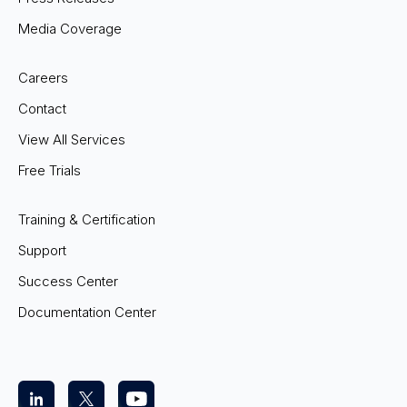
Media Coverage
Careers
Contact
View All Services
Free Trials
Training & Certification
Support
Success Center
Documentation Center