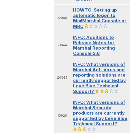
HOWTO: Setting up
automatic logon to
12088
MailMarshal Console or
MRC
INFO: Additions to
Release Notes for
21044
Marshal Reporting
Console 2.6
INFO: What versions of
Marshal Anti-Virus and
reporting solutions are
20964
currently supported by
LevelBlue Technical
Support?
INFO: What versions of
Marshal Security
products are currently
10920
supported by LevelBlue
Technical Support?