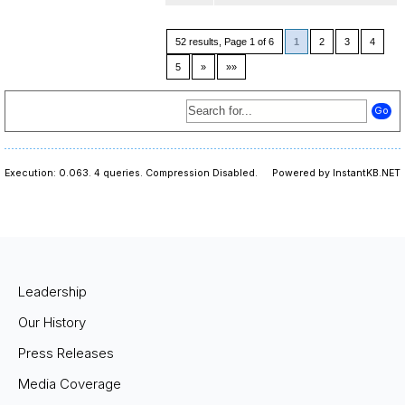
52 results, Page 1 of 6
1
2
3
4
5
»
»»
Execution: 0.063.
4 queries.
Compression Disabled.
Powered by InstantKB.NET
Leadership
Our History
Press Releases
Media Coverage