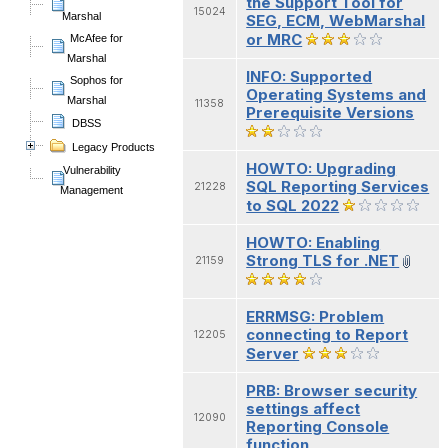
the Support Tool for
15024
Marshal
SEG, ECM, WebMarshal
or MRC
McAfee for
Marshal
INFO: Supported
Sophos for
Operating Systems and
Marshal
11358
Prerequisite Versions
DBSS
Legacy Products
HOWTO: Upgrading
Vulnerability
SQL Reporting Services
21228
Management
to SQL 2022
HOWTO: Enabling
Strong TLS for .NET
21159
ERRMSG: Problem
connecting to Report
12205
Server
PRB: Browser security
settings affect
12090
Reporting Console
function