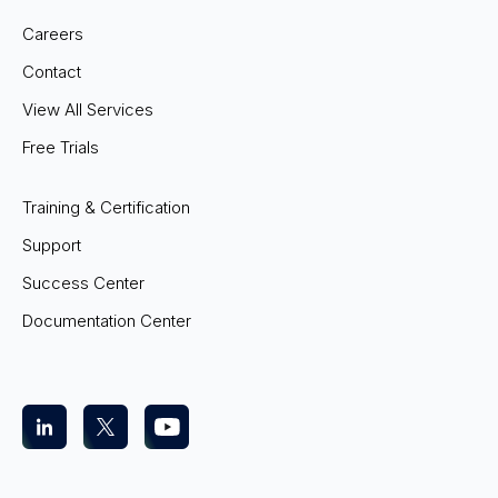
Careers
Contact
View All Services
Free Trials
Training & Certification
Support
Success Center
Documentation Center