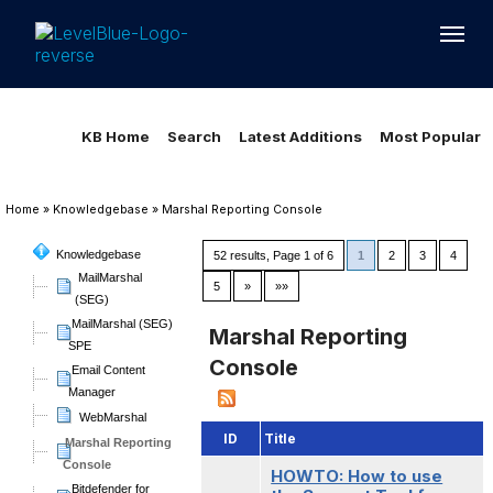
Loading...
Loading...
KB Home
Search
Latest Additions
Most Popular
Home
»
Knowledgebase
»
Marshal Reporting Console
Knowledgebase
52 results, Page 1 of 6
1
2
3
4
MailMarshal
5
»
»»
(SEG)
MailMarshal (SEG)
Marshal Reporting
SPE
Console
Email Content
Manager
WebMarshal
ID
Title
Marshal Reporting
Console
HOWTO: How to use
Bitdefender for